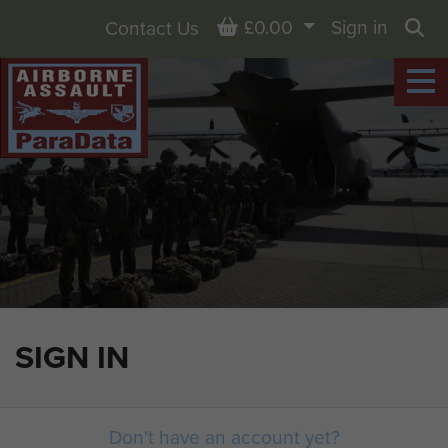
Basket
£0.00
Sign in
Contact Us
Sea
SIGN IN
Don't have an account yet?