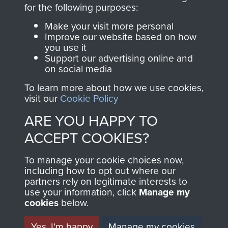
directly benefit The
for the following purposes:
Parachute Regiment
Make your visit more personal
and Airborne Forces.
Improve our website based on how
you use it
Support our advertising online and
on social media
Join us
Shop Now
To learn more about how we use cookies,
visit our
Cookie Policy
ARE YOU HAPPY TO
Contact Us
ACCEPT COOKIES?
Help
To manage your cookie choices now,
Privacy Policy
including how to opt out where our
partners rely on legitimate interests to
use your information, click
Terms and Conditions
Manage my
cookies
below.
COPYRIGHT © 2026 AIRBORNE ASSAULT
MUSEUM
Yes, I'm happy
Manage my cookies