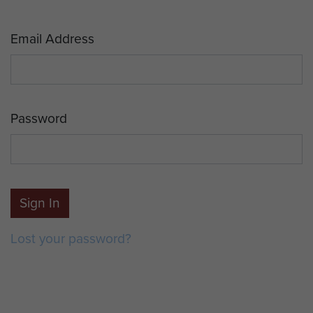
Email Address
Password
Sign In
Lost your password?