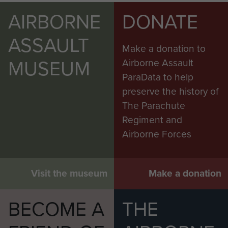
AIRBORNE
DONATE
ASSAULT
Make a donation to
MUSEUM
Airborne Assault
ParaData to help
preserve the history of
The Parachute
Regiment and
Airborne Forces
Visit the museum
Make a donation
BECOME A
THE