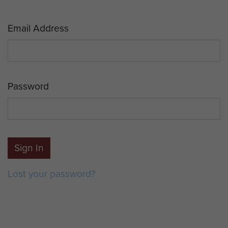
Email Address
Password
Sign In
Lost your password?