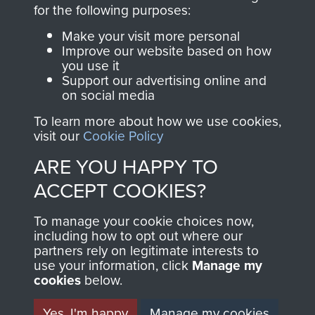
directly benefit The
for the following purposes:
Parachute Regiment
Make your visit more personal
and Airborne Forces.
Improve our website based on how
you use it
Support our advertising online and
on social media
Join us
Shop Now
To learn more about how we use cookies,
visit our
Cookie Policy
ARE YOU HAPPY TO
Contact Us
ACCEPT COOKIES?
Help
To manage your cookie choices now,
Privacy Policy
including how to opt out where our
partners rely on legitimate interests to
use your information, click
Terms and Conditions
Manage my
cookies
below.
COPYRIGHT © 2026 AIRBORNE ASSAULT
MUSEUM
Yes, I'm happy
Manage my cookies