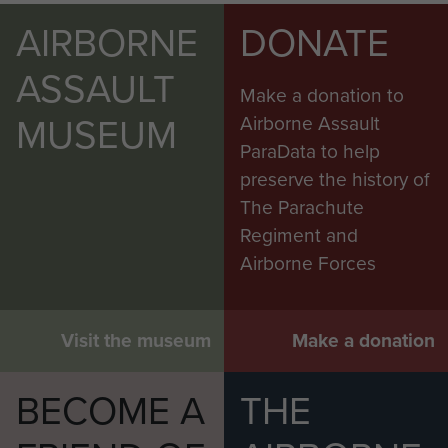
AIRBORNE
DONATE
ASSAULT
Make a donation to
MUSEUM
Airborne Assault
ParaData to help
preserve the history of
The Parachute
Regiment and
Airborne Forces
Visit the museum
Make a donation
BECOME A
THE