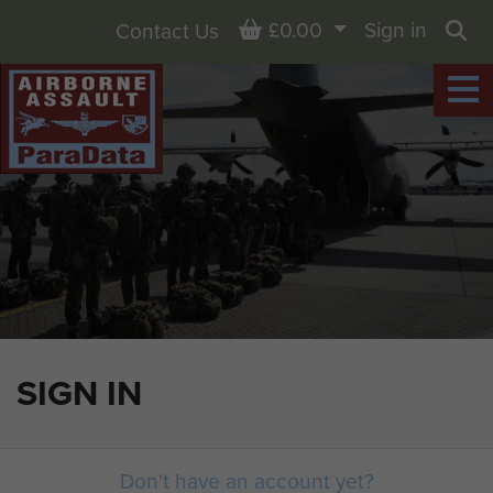
Basket
£0.00
Sign in
Contact Us
Sea
SIGN IN
Don't have an account yet?