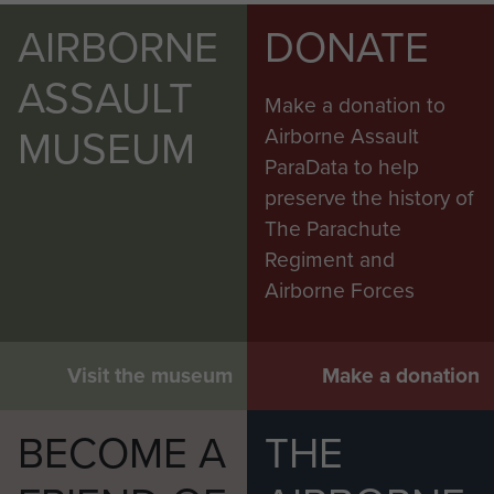
AIRBORNE
DONATE
ASSAULT
Make a donation to
MUSEUM
Airborne Assault
ParaData to help
preserve the history of
The Parachute
Regiment and
Airborne Forces
Visit the museum
Make a donation
BECOME A
THE