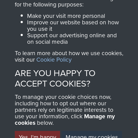
directly benefit The
for the following purposes:
Parachute Regiment
Make your visit more personal
and Airborne Forces.
Improve our website based on how
you use it
Support our advertising online and
on social media
Join us
Shop Now
To learn more about how we use cookies,
visit our
Cookie Policy
ARE YOU HAPPY TO
Contact Us
ACCEPT COOKIES?
Help
To manage your cookie choices now,
Privacy Policy
including how to opt out where our
partners rely on legitimate interests to
use your information, click
Terms and Conditions
Manage my
cookies
below.
COPYRIGHT © 2026 AIRBORNE ASSAULT
MUSEUM
Yes, I'm happy
Manage my cookies