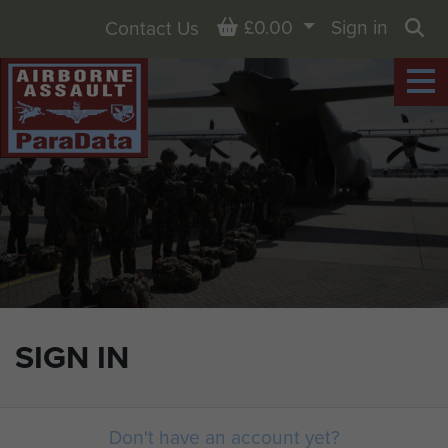
Basket
£0.00
Sign in
Contact Us
Sea
SIGN IN
Don't have an account yet?