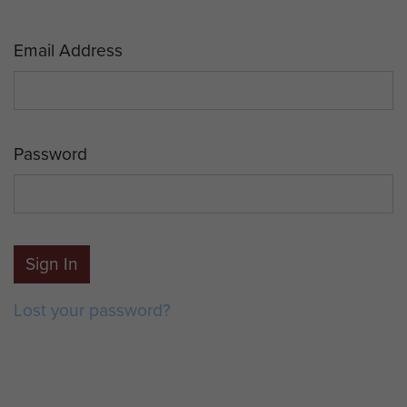
Email Address
Password
Sign In
Lost your password?