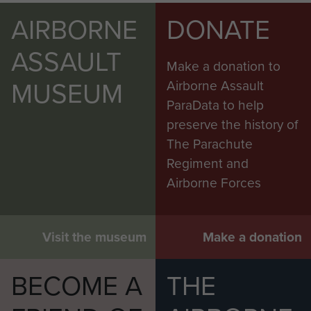
AIRBORNE
DONATE
ASSAULT
Make a donation to
MUSEUM
Airborne Assault
ParaData to help
preserve the history of
The Parachute
Regiment and
Airborne Forces
Visit the museum
Make a donation
BECOME A
THE