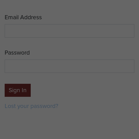
Email Address
Password
Sign In
Lost your password?