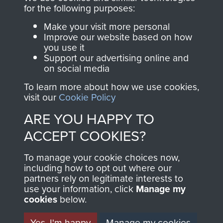
directly benefit The
for the following purposes:
Parachute Regiment
Make your visit more personal
and Airborne Forces.
Improve our website based on how
you use it
Support our advertising online and
on social media
Join us
Shop Now
To learn more about how we use cookies,
visit our
Cookie Policy
ARE YOU HAPPY TO
Contact Us
ACCEPT COOKIES?
Help
To manage your cookie choices now,
Privacy Policy
including how to opt out where our
partners rely on legitimate interests to
use your information, click
Terms and Conditions
Manage my
cookies
below.
COPYRIGHT © 2026 AIRBORNE ASSAULT
MUSEUM
Yes, I'm happy
Manage my cookies