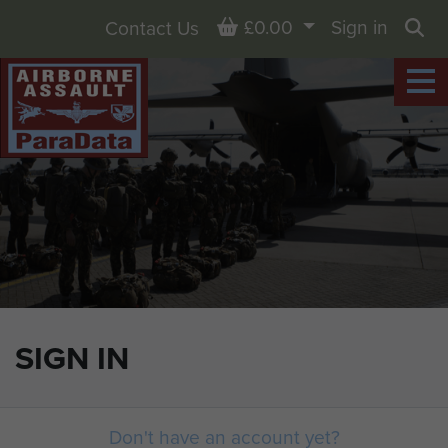
Basket
£0.00
Sign in
Contact Us
Sea
SIGN IN
Don't have an account yet?