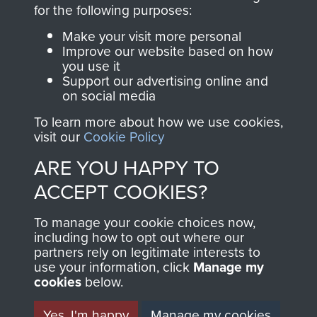
directly benefit The
for the following purposes:
Parachute Regiment
Make your visit more personal
and Airborne Forces.
Improve our website based on how
you use it
Support our advertising online and
on social media
Join us
Shop Now
To learn more about how we use cookies,
visit our
Cookie Policy
ARE YOU HAPPY TO
Contact Us
ACCEPT COOKIES?
Help
To manage your cookie choices now,
Privacy Policy
including how to opt out where our
partners rely on legitimate interests to
use your information, click
Terms and Conditions
Manage my
cookies
below.
COPYRIGHT © 2026 AIRBORNE ASSAULT
MUSEUM
Yes, I'm happy
Manage my cookies