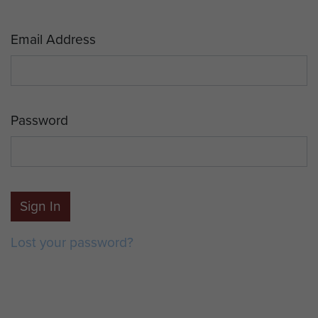
Email Address
Password
Sign In
Lost your password?