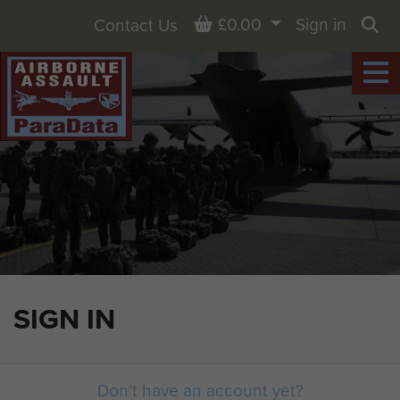
Basket
£0.00
Sign in
Contact Us
Sea
SIGN IN
Don't have an account yet?