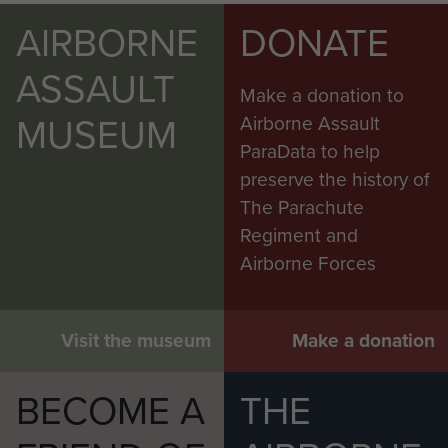
AIRBORNE
DONATE
ASSAULT
Make a donation to
MUSEUM
Airborne Assault
ParaData to help
preserve the history of
The Parachute
Regiment and
Airborne Forces
Visit the museum
Make a donation
BECOME A
THE