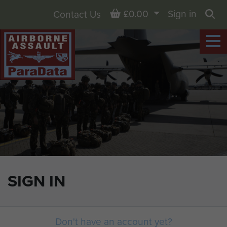
Basket
£0.00
Sign in
Contact Us
Sea
SIGN IN
Don't have an account yet?