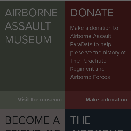
AIRBORNE
DONATE
ASSAULT
Make a donation to
MUSEUM
Airborne Assault
ParaData to help
preserve the history of
The Parachute
Regiment and
Airborne Forces
Visit the museum
Make a donation
BECOME A
THE