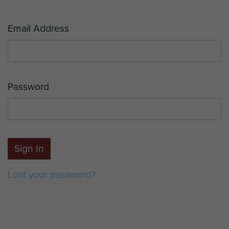
Email Address
Password
Sign In
Lost your password?