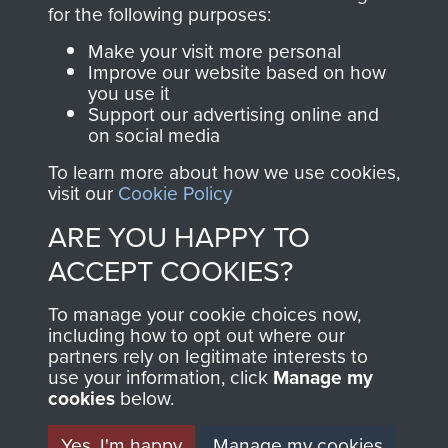
directly benefit The
for the following purposes:
Parachute Regiment
Make your visit more personal
and Airborne Forces.
Improve our website based on how
you use it
Support our advertising online and
on social media
Join us
Shop Now
To learn more about how we use cookies,
visit our
Cookie Policy
ARE YOU HAPPY TO
Contact Us
ACCEPT COOKIES?
Help
To manage your cookie choices now,
Privacy Policy
including how to opt out where our
partners rely on legitimate interests to
use your information, click
Terms and Conditions
Manage my
cookies
below.
COPYRIGHT © 2026 AIRBORNE ASSAULT
MUSEUM
Yes, I'm happy
Manage my cookies