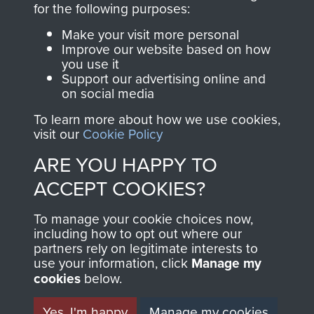
for the following purposes:
directly benefit The
Parachute Regiment
Make your visit more personal
and Airborne Forces.
Improve our website based on how
you use it
Support our advertising online and
on social media
Join us
Shop Now
To learn more about how we use cookies,
visit our
Cookie Policy
ARE YOU HAPPY TO
Contact Us
ACCEPT COOKIES?
Help
To manage your cookie choices now,
including how to opt out where our
Privacy Policy
partners rely on legitimate interests to
use your information, click
Manage my
Terms and Conditions
cookies
below.
COPYRIGHT © 2026 AIRBORNE ASSAULT
MUSEUM
Yes, I'm happy
Manage my cookies