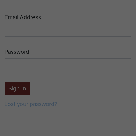
Email Address
Password
Sign In
Lost your password?