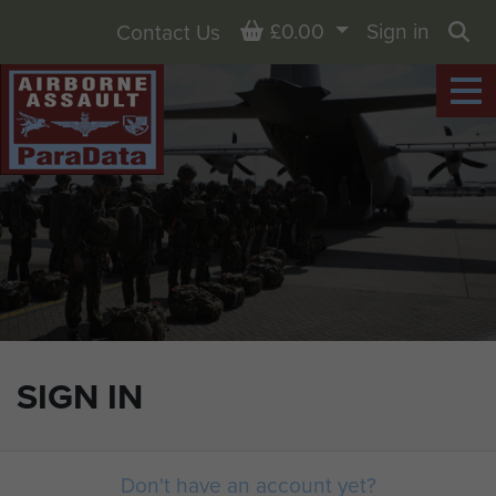
Basket
£0.00
Sign in
Contact Us
Sea
SIGN IN
Don't have an account yet?