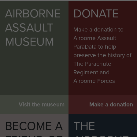
AIRBORNE
DONATE
ASSAULT
Make a donation to
MUSEUM
Airborne Assault
ParaData to help
preserve the history of
The Parachute
Regiment and
Airborne Forces
Visit the museum
Make a donation
BECOME A
THE