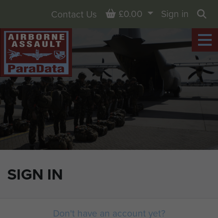
Basket
£0.00
Sign in
Contact Us
Sea
SIGN IN
Don't have an account yet?