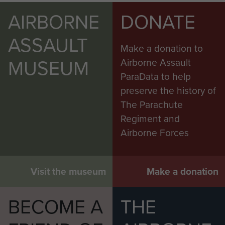
AIRBORNE
DONATE
ASSAULT
Make a donation to
MUSEUM
Airborne Assault
ParaData to help
preserve the history of
The Parachute
Regiment and
Airborne Forces
Visit the museum
Make a donation
BECOME A
THE