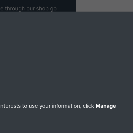
ade through our shop go
Paras
, so every purchase
rectly benefit The Parachute
Forces.
Shop Now
licy
Terms and Conditions
HT © 2026 AIRBORNE ASSAULT MUSEUM
terests to use your information, click
Manage