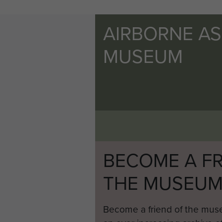
AIRBORNE A
MUSEUM
BECOME A FR
THE MUSEU
Become a friend of the mus