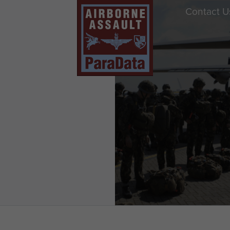
Contact U