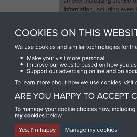
an ever increasing archive of
information, including every
1946 to 2008. These can be
fully searchable.
COOKIES ON THIS WEBSI
We use cookies and similar technologies for th
Make your visit more personal
Improve our website based on how you use
Support our advertising online and on soci
To learn more about how we use cookies, visit
ARE YOU HAPPY TO ACCEPT 
To manage your cookie choices now, including ho
my cookies
below.
Yes, I'm happy
Manage my cookies