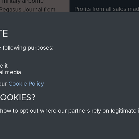
 military airborne
Profits from all sales m
 Pegasus Journal from
directly to
Support Our 
 viewed online and are
you make with us will di
TE
Regiment and Airborne 
e following purposes:
Join us
 it
al media
 our
Cookie Policy
Contact Us
Help
Privacy Po
COOKIES?
COPYRIG
w to opt out where our partners rely on legitimate in