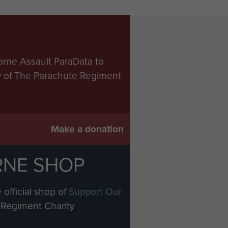
orne Assault ParaData to
ry of The Parachute Regiment
Make a donation
RNE SHOP
 official shop of
Support Our
Regiment Charity