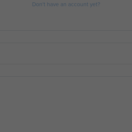
Don't have an account yet?