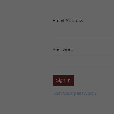
Email Address
Password
Sign In
Lost your password?