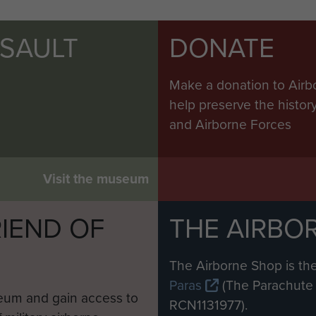
SSAULT
DONATE
Make a donation to Airb
help preserve the histo
and Airborne Forces
Visit the museum
IEND OF
THE AIRBO
M
The Airborne Shop is the
Paras
(The Parachute 
eum and gain access to
RCN1131977).