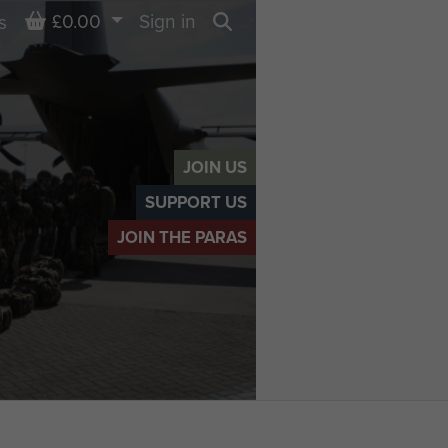
Basket
£0.00
Sign in
s
Search
JOIN US
SUPPORT US
JOIN THE PARAS