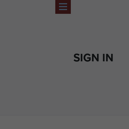
SIGN IN