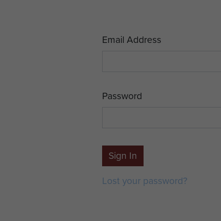
Email Address
Password
Sign In
Lost your password?