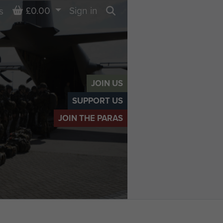
Basket
£0.00
Sign in
s
Search
JOIN US
SUPPORT US
JOIN THE PARAS