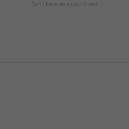
Don't have an account yet?