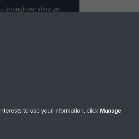
ade through our shop go
Paras
, so every purchase
rectly benefit The Parachute
Forces.
Shop Now
licy
Terms and Conditions
HT © 2026 AIRBORNE ASSAULT MUSEUM
terests to use your information, click
Manage