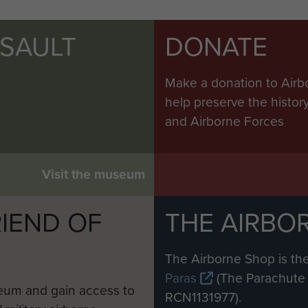
SSAULT
DONATE
Make a donation to Airb
help preserve the histo
and Airborne Forces
Visit the museum
IEND OF
THE AIRBO
M
The Airborne Shop is the
Paras
(The Parachute 
eum and gain access to
RCN1131977).