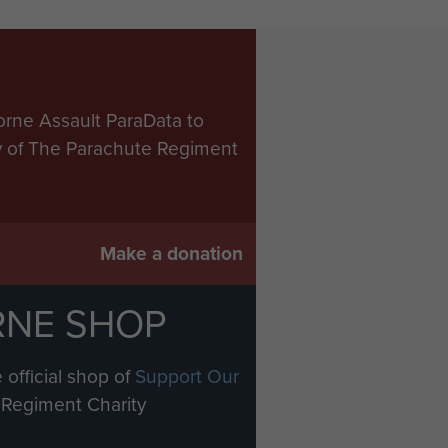
orne Assault ParaData to
ry of The Parachute Regiment
Make a donation
RNE SHOP
 official shop of
Support Our
Regiment Charity