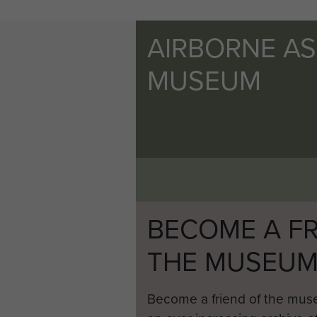
AIRBORNE A
MUSEUM
BECOME A FR
THE MUSEU
Become a friend of the mus