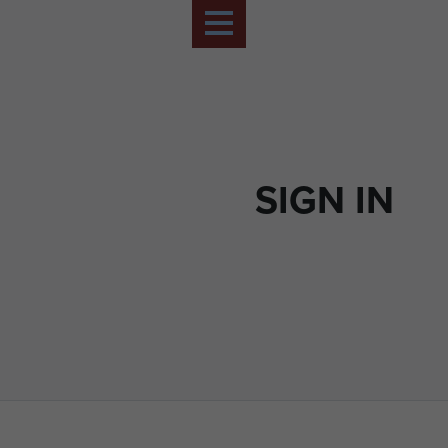
SIGN IN