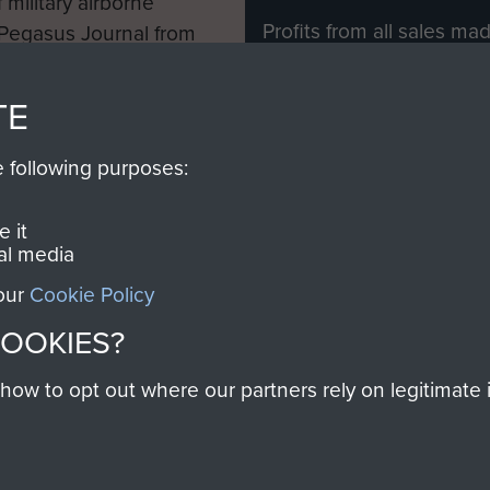
 military airborne
Profits from all sales m
 Pegasus Journal from
directly to
Support Our 
 viewed online and are
you make with us will di
TE
Regiment and Airborne 
e following purposes:
Join us
 it
al media
 our
Cookie Policy
Contact Us
Help
Privacy Po
COOKIES?
COPYRIG
w to opt out where our partners rely on legitimate in