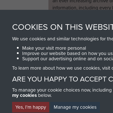
an ever increasing archive of
information, including every
1946 to 2008. These can be
fully searchable.
COOKIES ON THIS WEBSI
We use cookies and similar technologies for th
Make your visit more personal
Improve our website based on how you use
Support our advertising online and on soci
To learn more about how we use cookies, visit
ARE YOU HAPPY TO ACCEPT 
To manage your cookie choices now, including ho
my cookies
below.
Yes, I'm happy
Manage my cookies