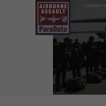
Contact U