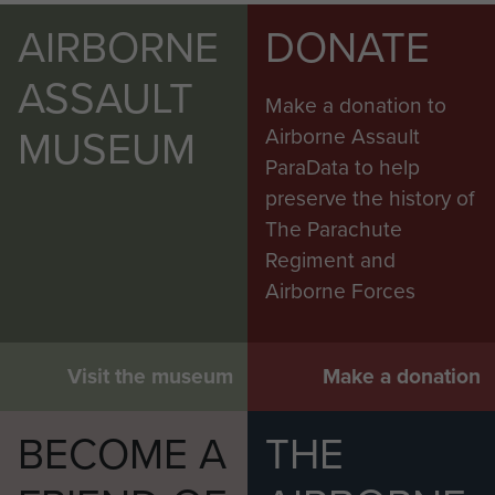
AIRBORNE
DONATE
ASSAULT
Make a donation to
MUSEUM
Airborne Assault
ParaData to help
preserve the history of
The Parachute
Regiment and
Airborne Forces
Visit the museum
Make a donation
BECOME A
THE