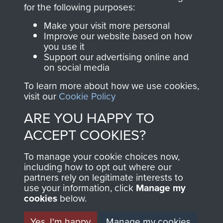
directly benefit The
for the following purposes:
Parachute Regiment
Make your visit more personal
and Airborne Forces.
Improve our website based on how
you use it
Support our advertising online and
on social media
Join us
Shop Now
To learn more about how we use cookies,
visit our
Cookie Policy
ARE YOU HAPPY TO
Contact Us
ACCEPT COOKIES?
Help
To manage your cookie choices now,
Privacy Policy
including how to opt out where our
partners rely on legitimate interests to
use your information, click
Terms and Conditions
Manage my
cookies
below.
COPYRIGHT © 2026 AIRBORNE ASSAULT
MUSEUM
Yes, I'm happy
Manage my cookies