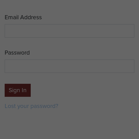
Email Address
Password
Sign In
Lost your password?