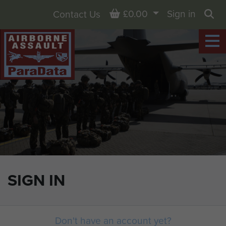
Basket
£0.00
Sign in
Contact Us
Sea
SIGN IN
Don't have an account yet?