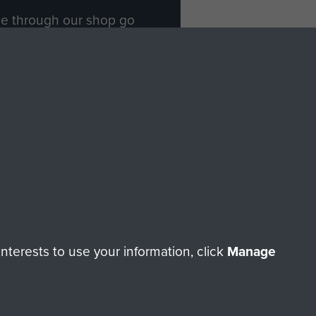
ade through our shop go
Paras
, so every purchase
rectly benefit The Parachute
Forces.
Shop Now
licy
Terms and Conditions
HT © 2026 AIRBORNE ASSAULT MUSEUM
terests to use your information, click
Manage