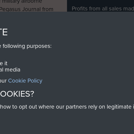
 military airborne
Profits from all sales m
 Pegasus Journal from
directly to
Support Our 
 viewed online and are
you make with us will di
TE
Regiment and Airborne 
e following purposes:
Join us
 it
al media
 our
Cookie Policy
Contact Us
Help
Privacy Po
COOKIES?
COPYRIG
w to opt out where our partners rely on legitimate in