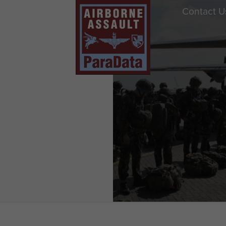
Contact U