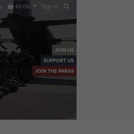
Basket
£0.00
Sign in
s
Search
JOIN US
SUPPORT US
JOIN THE PARAS