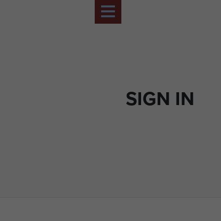
SIGN IN