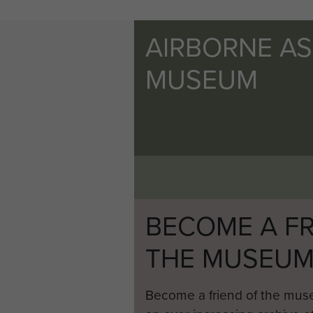
AIRBORNE A
MUSEUM
BECOME A FR
THE MUSEU
Become a friend of the mus