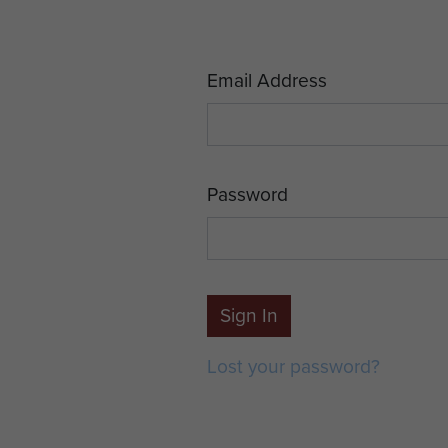
Email Address
Password
Sign In
Lost your password?