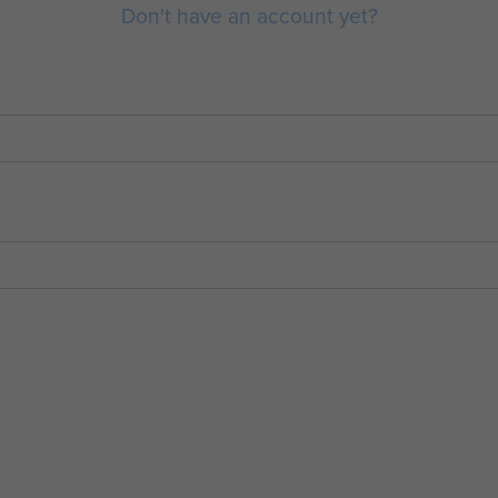
Don't have an account yet?