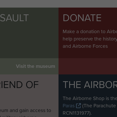
SSAULT
DONATE
Make a donation to Airb
help preserve the histo
and Airborne Forces
Visit the museum
IEND OF
THE AIRBO
M
The Airborne Shop is the
Paras
(The Parachute 
eum and gain access to
RCN1131977).