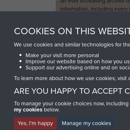
an ever increasing archive of
information, including every
1946 to 2008. These can be
fully searchable.
COOKIES ON THIS WEBSI
We use cookies and similar technologies for th
Make your visit more personal
Improve our website based on how you use
Support our advertising online and on soci
To learn more about how we use cookies, visit
ARE YOU HAPPY TO ACCEPT 
To manage your cookie choices now, including ho
my cookies
below.
Yes, I'm happy
Manage my cookies