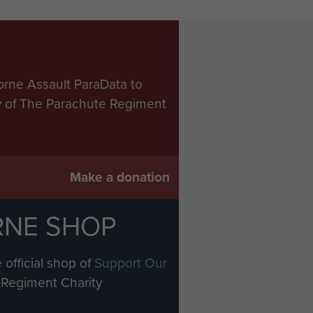
orne Assault ParaData to
ry of The Parachute Regiment
Make a donation
RNE SHOP
 official shop of
Support Our
Regiment Charity