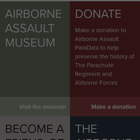
AIRBORNE
DONATE
ASSAULT
Make a donation to
MUSEUM
Airborne Assault
ParaData to help
preserve the history of
The Parachute
Regiment and
Airborne Forces
Visit the museum
Make a donation
BECOME A
THE