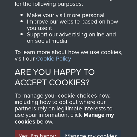
for the following purposes:
directly benefit The
Parachute Regiment
Make your visit more personal
and Airborne Forces.
Improve our website based on how
you use it
Support our advertising online and
on social media
Join us
Shop Now
To learn more about how we use cookies,
visit our
Cookie Policy
ARE YOU HAPPY TO
Contact Us
ACCEPT COOKIES?
Help
To manage your cookie choices now,
including how to opt out where our
Privacy Policy
partners rely on legitimate interests to
use your information, click
Manage my
Terms and Conditions
cookies
below.
COPYRIGHT © 2026 AIRBORNE ASSAULT
MUSEUM
Yes, I'm happy
Manage my cookies