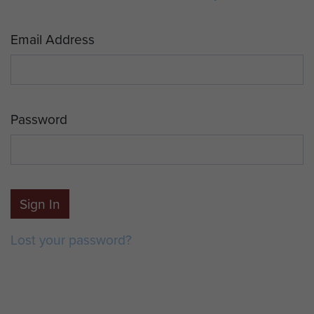
Email Address
Password
Sign In
Lost your password?