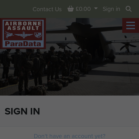
Basket
£0.00
Sign in
Contact Us
Sea
SIGN IN
Don't have an account yet?