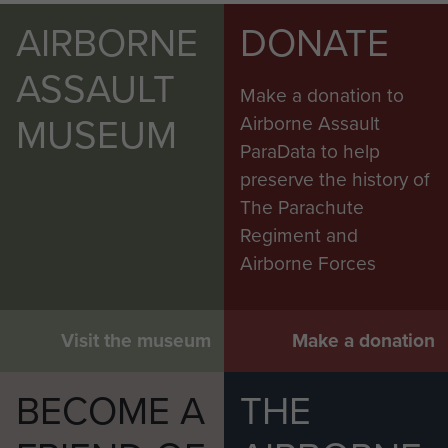
AIRBORNE
DONATE
ASSAULT
Make a donation to
MUSEUM
Airborne Assault
ParaData to help
preserve the history of
The Parachute
Regiment and
Airborne Forces
Visit the museum
Make a donation
BECOME A
THE