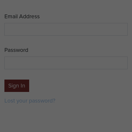
Email Address
Password
Sign In
Lost your password?