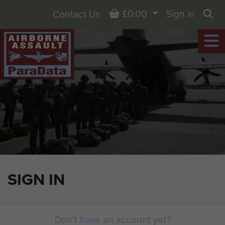
Basket
£0.00
Sign in
Contact Us
Sea
SIGN IN
Don't have an account yet?