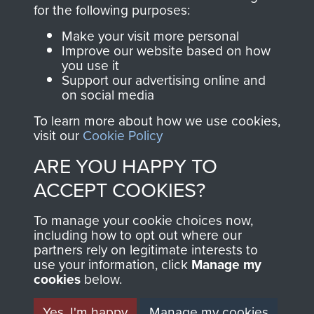
directly benefit The
for the following purposes:
Parachute Regiment
Make your visit more personal
and Airborne Forces.
Improve our website based on how
you use it
Support our advertising online and
on social media
Join us
Shop Now
To learn more about how we use cookies,
visit our
Cookie Policy
ARE YOU HAPPY TO
Contact Us
ACCEPT COOKIES?
Help
To manage your cookie choices now,
Privacy Policy
including how to opt out where our
partners rely on legitimate interests to
use your information, click
Terms and Conditions
Manage my
cookies
below.
COPYRIGHT © 2026 AIRBORNE ASSAULT
MUSEUM
Yes, I'm happy
Manage my cookies