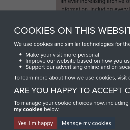
an ever increasing archive of
information, including every
1946 to 2008. These can be
fully searchable.
COOKIES ON THIS WEBSI
We use cookies and similar technologies for th
Make your visit more personal
Improve our website based on how you use
Support our advertising online and on soci
To learn more about how we use cookies, visit
ARE YOU HAPPY TO ACCEPT 
To manage your cookie choices now, including ho
my cookies
below.
Yes, I'm happy
Manage my cookies