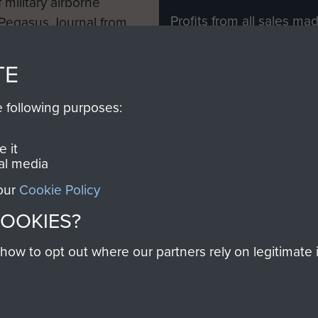
 military airborne
Profits from all sales m
 Pegasus Journal from
directly to
Support Our 
 viewed online and are
you make with us will di
TE
Regiment and Airborne 
e following purposes:
Join us
 it
al media
 our
Cookie Policy
Contact Us
Help
Privacy Po
COOKIES?
COPYRIG
w to opt out where our partners rely on legitimate in