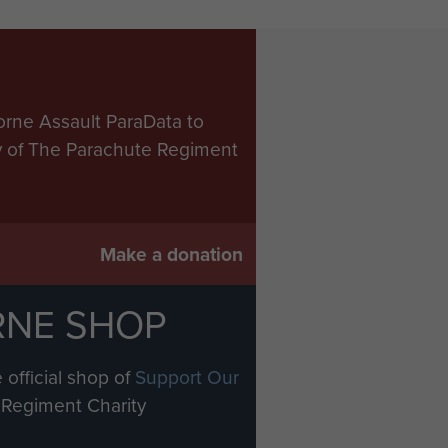
orne Assault ParaData to
ry of The Parachute Regiment
Make a donation
RNE SHOP
 official shop of
Support Our
Regiment Charity