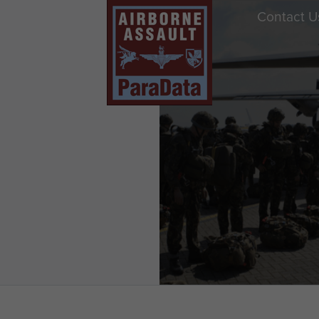
Contact U