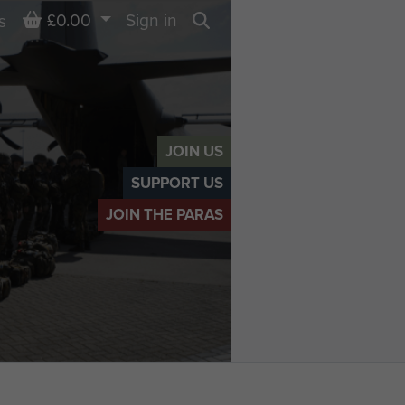
Basket
£0.00
Sign in
s
Search
JOIN US
SUPPORT US
JOIN THE PARAS