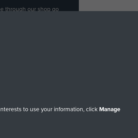
ade through our shop go
Paras
, so every purchase
rectly benefit The Parachute
Forces.
Shop Now
licy
Terms and Conditions
HT © 2026 AIRBORNE ASSAULT MUSEUM
terests to use your information, click
Manage