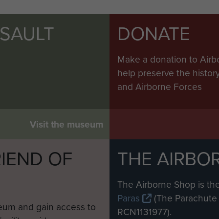
SSAULT
DONATE
Make a donation to Airb
help preserve the histo
and Airborne Forces
Visit the museum
IEND OF
THE AIRBO
M
The Airborne Shop is the
Paras
(The Parachute 
eum and gain access to
RCN1131977).