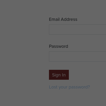
Email Address
Password
Sign In
Lost your password?