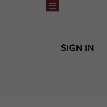
SIGN IN