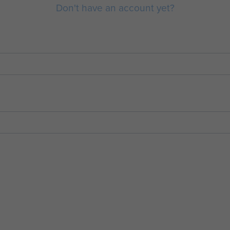
Don't have an account yet?