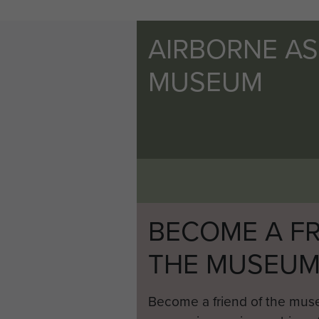
AIRBORNE A
MUSEUM
BECOME A FR
THE MUSEU
Become a friend of the mus