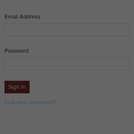
Email Address
Password
Sign In
Lost your password?