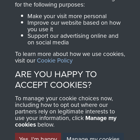
directly benefit The
for the following purposes:
Parachute Regiment
Make your visit more personal
and Airborne Forces.
Improve our website based on how
you use it
Support our advertising online and
on social media
Join us
Shop Now
To learn more about how we use cookies,
visit our
Cookie Policy
ARE YOU HAPPY TO
Contact Us
ACCEPT COOKIES?
Help
To manage your cookie choices now,
Privacy Policy
including how to opt out where our
partners rely on legitimate interests to
use your information, click
Terms and Conditions
Manage my
cookies
below.
COPYRIGHT © 2026 AIRBORNE ASSAULT
MUSEUM
Yes, I'm happy
Manage my cookies