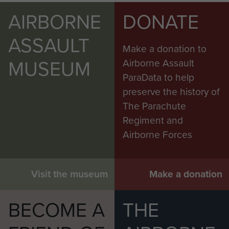
AIRBORNE
DONATE
ASSAULT
Make a donation to
MUSEUM
Airborne Assault
ParaData to help
preserve the history of
The Parachute
Regiment and
Airborne Forces
Visit the museum
Make a donation
BECOME A
THE