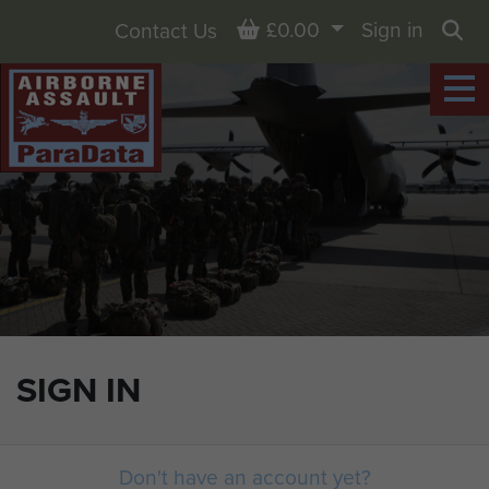
Basket
£0.00
Sign in
Contact Us
Sea
SIGN IN
Don't have an account yet?