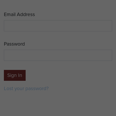
Email Address
Password
Sign In
Lost your password?