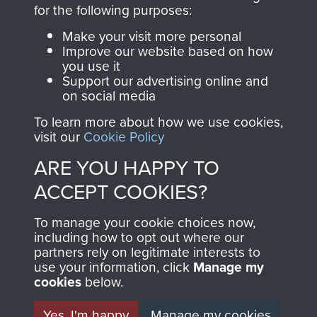
directly benefit The
for the following purposes:
Parachute Regiment
Make your visit more personal
and Airborne Forces.
Improve our website based on how
you use it
Support our advertising online and
on social media
Join us
Shop Now
To learn more about how we use cookies,
visit our
Cookie Policy
ARE YOU HAPPY TO
Contact Us
ACCEPT COOKIES?
Help
To manage your cookie choices now,
Privacy Policy
including how to opt out where our
partners rely on legitimate interests to
use your information, click
Terms and Conditions
Manage my
cookies
below.
COPYRIGHT © 2026 AIRBORNE ASSAULT
MUSEUM
Yes, I'm happy
Manage my cookies