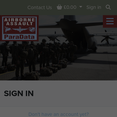
Basket
£0.00
Sign in
Contact Us
Sea
SIGN IN
Don't have an account yet?