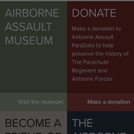
AIRBORNE
DONATE
ASSAULT
Make a donation to
MUSEUM
Airborne Assault
ParaData to help
preserve the history of
The Parachute
Regiment and
Airborne Forces
Visit the museum
Make a donation
BECOME A
THE