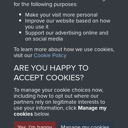
directly benefit The
for the following purposes:
Parachute Regiment
Make your visit more personal
and Airborne Forces.
Improve our website based on how
you use it
Support our advertising online and
on social media
Join us
Shop Now
To learn more about how we use cookies,
visit our
Cookie Policy
ARE YOU HAPPY TO
Contact Us
ACCEPT COOKIES?
Help
To manage your cookie choices now,
Privacy Policy
including how to opt out where our
partners rely on legitimate interests to
use your information, click
Terms and Conditions
Manage my
cookies
below.
COPYRIGHT © 2026 AIRBORNE ASSAULT
MUSEUM
Yes, I'm happy
Manage my cookies