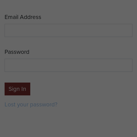
Email Address
Password
Sign In
Lost your password?