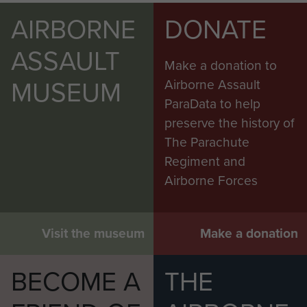
AIRBORNE
DONATE
ASSAULT
Make a donation to
MUSEUM
Airborne Assault
ParaData to help
preserve the history of
The Parachute
Regiment and
Airborne Forces
Visit the museum
Make a donation
BECOME A
THE