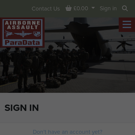
Basket
£0.00
Sign in
Contact Us
Sea
SIGN IN
Don't have an account yet?