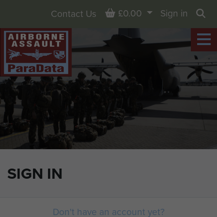
Basket
£0.00
Sign in
Contact Us
Sea
SIGN IN
Don't have an account yet?