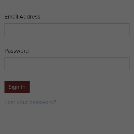
Email Address
Password
Sign In
Lost your password?