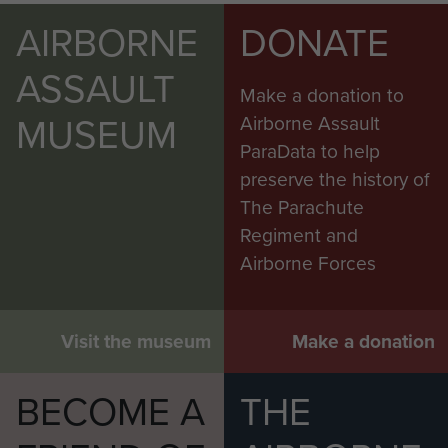
AIRBORNE
DONATE
ASSAULT
Make a donation to
MUSEUM
Airborne Assault
ParaData to help
preserve the history of
The Parachute
Regiment and
Airborne Forces
Visit the museum
Make a donation
BECOME A
THE