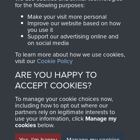
directly benefit The
for the following purposes:
Parachute Regiment
Make your visit more personal
and Airborne Forces.
Improve our website based on how
you use it
Support our advertising online and
on social media
Join us
Shop Now
To learn more about how we use cookies,
visit our
Cookie Policy
ARE YOU HAPPY TO
Contact Us
ACCEPT COOKIES?
Help
To manage your cookie choices now,
Privacy Policy
including how to opt out where our
partners rely on legitimate interests to
use your information, click
Terms and Conditions
Manage my
cookies
below.
COPYRIGHT © 2026 AIRBORNE ASSAULT
MUSEUM
Yes, I'm happy
Manage my cookies