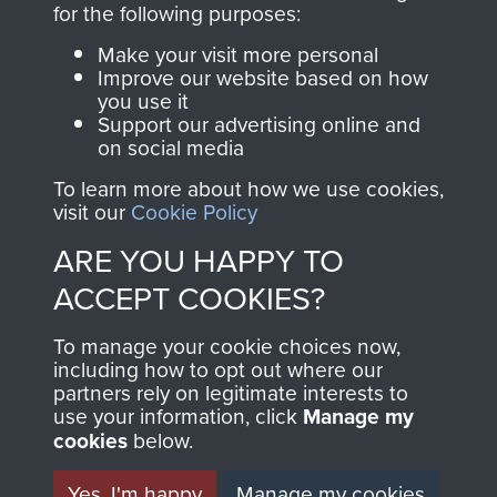
for the following purposes:
directly benefit The
Parachute Regiment
Make your visit more personal
and Airborne Forces.
Improve our website based on how
you use it
Support our advertising online and
on social media
Join us
Shop Now
To learn more about how we use cookies,
visit our
Cookie Policy
ARE YOU HAPPY TO
Contact Us
ACCEPT COOKIES?
Help
To manage your cookie choices now,
including how to opt out where our
Privacy Policy
partners rely on legitimate interests to
use your information, click
Manage my
Terms and Conditions
cookies
below.
COPYRIGHT © 2026 AIRBORNE ASSAULT
MUSEUM
Yes, I'm happy
Manage my cookies