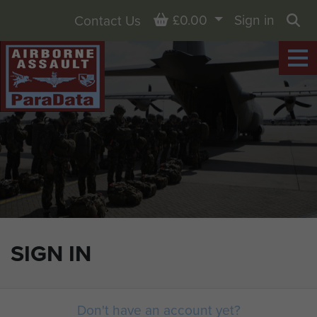
Basket
£0.00
Sign in
Contact Us
Sea
SIGN IN
Don't have an account yet?