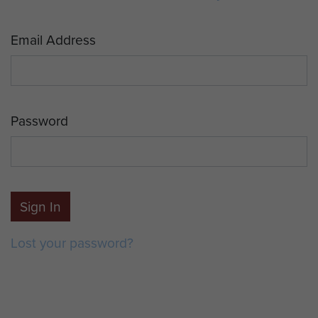
Email Address
Password
Sign In
Lost your password?