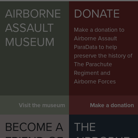
AIRBORNE
DONATE
ASSAULT
Make a donation to
MUSEUM
Airborne Assault
ParaData to help
preserve the history of
The Parachute
Regiment and
Airborne Forces
Visit the museum
Make a donation
BECOME A
THE