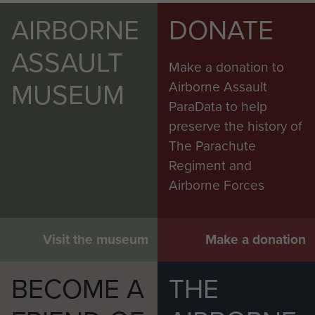
AIRBORNE
DONATE
ASSAULT
Make a donation to
MUSEUM
Airborne Assault
ParaData to help
preserve the history of
The Parachute
Regiment and
Airborne Forces
Visit the museum
Make a donation
BECOME A
THE