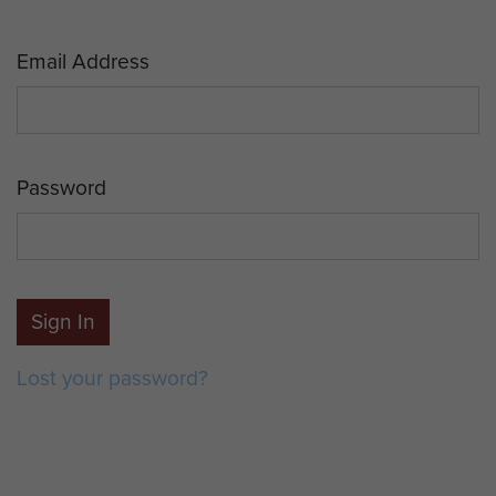
Email Address
Password
Sign In
Lost your password?