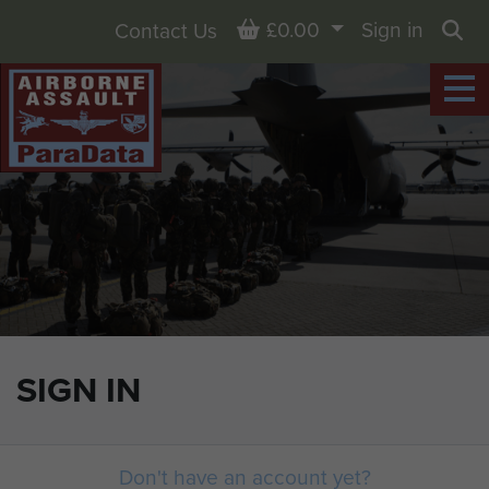
Basket
£0.00
Sign in
Contact Us
Sea
SIGN IN
Don't have an account yet?