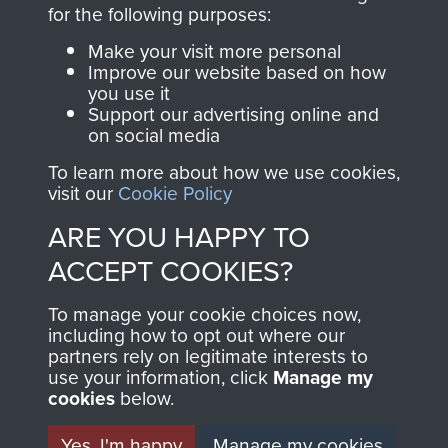
directly benefit The
for the following purposes:
Parachute Regiment
Make your visit more personal
and Airborne Forces.
Improve our website based on how
you use it
Support our advertising online and
on social media
Join us
Shop Now
To learn more about how we use cookies,
visit our
Cookie Policy
ARE YOU HAPPY TO
Contact Us
ACCEPT COOKIES?
Help
To manage your cookie choices now,
Privacy Policy
including how to opt out where our
partners rely on legitimate interests to
use your information, click
Terms and Conditions
Manage my
cookies
below.
COPYRIGHT © 2026 AIRBORNE ASSAULT
MUSEUM
Yes, I'm happy
Manage my cookies