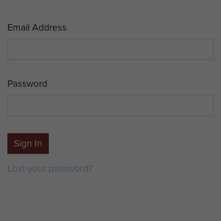
Email Address
Password
Sign In
Lost your password?