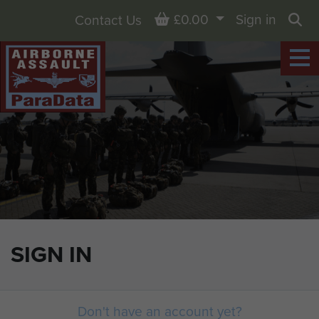
Basket
£0.00
Sign in
Contact Us
Sea
SIGN IN
Don't have an account yet?