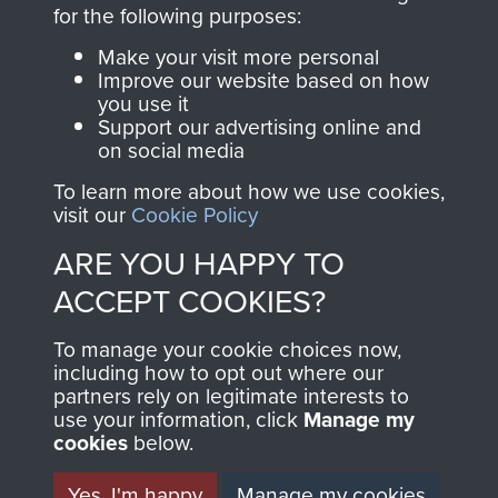
directly benefit The
for the following purposes:
Parachute Regiment
Make your visit more personal
and Airborne Forces.
Improve our website based on how
you use it
Support our advertising online and
on social media
Join us
Shop Now
To learn more about how we use cookies,
visit our
Cookie Policy
ARE YOU HAPPY TO
Contact Us
ACCEPT COOKIES?
Help
To manage your cookie choices now,
Privacy Policy
including how to opt out where our
partners rely on legitimate interests to
use your information, click
Terms and Conditions
Manage my
cookies
below.
COPYRIGHT © 2026 AIRBORNE ASSAULT
MUSEUM
Yes, I'm happy
Manage my cookies