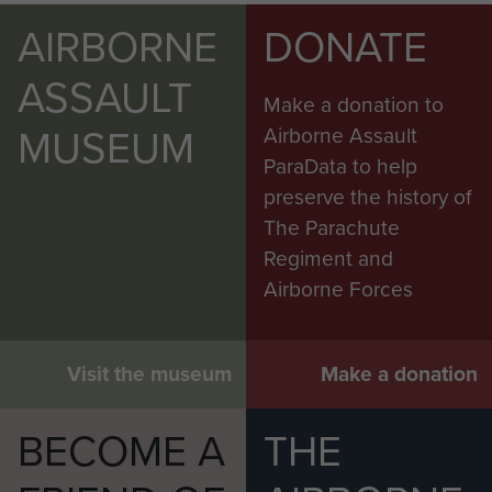
AIRBORNE
DONATE
ASSAULT
Make a donation to
MUSEUM
Airborne Assault
ParaData to help
preserve the history of
The Parachute
Regiment and
Airborne Forces
Visit the museum
Make a donation
BECOME A
THE