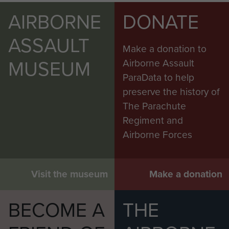
AIRBORNE
DONATE
ASSAULT
Make a donation to
MUSEUM
Airborne Assault
ParaData to help
preserve the history of
The Parachute
Regiment and
Airborne Forces
Visit the museum
Make a donation
BECOME A
THE