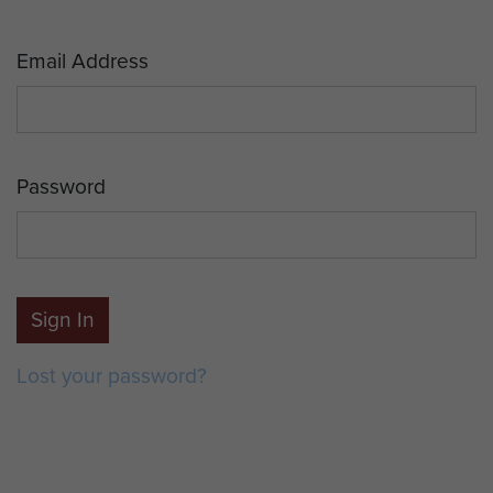
Email Address
Password
Sign In
Lost your password?