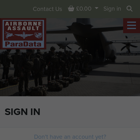
Basket
£0.00
Sign in
Contact Us
Sea
SIGN IN
Don't have an account yet?