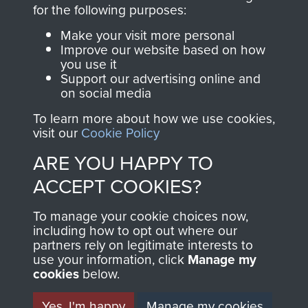
directly benefit The
for the following purposes:
Parachute Regiment
Make your visit more personal
and Airborne Forces.
Improve our website based on how
you use it
Support our advertising online and
on social media
Join us
Shop Now
To learn more about how we use cookies,
visit our
Cookie Policy
ARE YOU HAPPY TO
Contact Us
ACCEPT COOKIES?
Help
To manage your cookie choices now,
Privacy Policy
including how to opt out where our
partners rely on legitimate interests to
use your information, click
Terms and Conditions
Manage my
cookies
below.
COPYRIGHT © 2026 AIRBORNE ASSAULT
MUSEUM
Yes, I'm happy
Manage my cookies