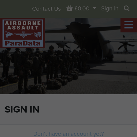
Basket
£0.00
Sign in
Contact Us
Sea
SIGN IN
Don't have an account yet?