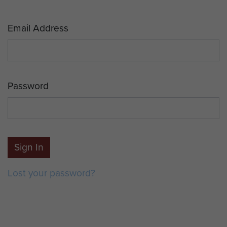
Email Address
Password
Sign In
Lost your password?