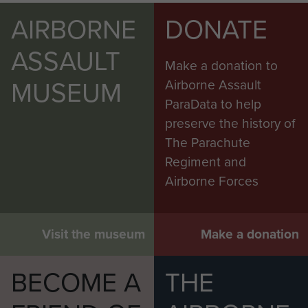
AIRBORNE
DONATE
ASSAULT
Make a donation to
MUSEUM
Airborne Assault
ParaData to help
preserve the history of
The Parachute
Regiment and
Airborne Forces
Visit the museum
Make a donation
BECOME A
THE