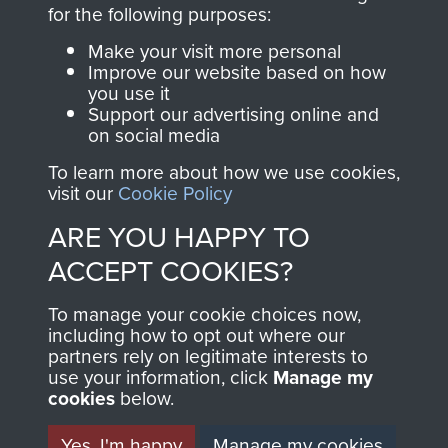
directly benefit The
for the following purposes:
Parachute Regiment
Make your visit more personal
and Airborne Forces.
Improve our website based on how
you use it
Support our advertising online and
on social media
Join us
Shop Now
To learn more about how we use cookies,
visit our
Cookie Policy
ARE YOU HAPPY TO
Contact Us
ACCEPT COOKIES?
Help
To manage your cookie choices now,
Privacy Policy
including how to opt out where our
partners rely on legitimate interests to
use your information, click
Terms and Conditions
Manage my
cookies
below.
COPYRIGHT © 2026 AIRBORNE ASSAULT
MUSEUM
Yes, I'm happy
Manage my cookies