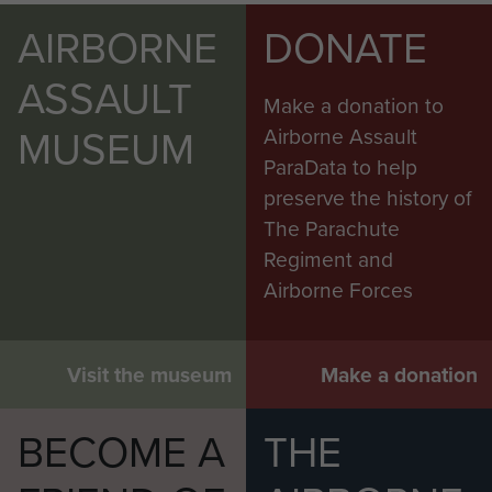
AIRBORNE
DONATE
ASSAULT
Make a donation to
MUSEUM
Airborne Assault
ParaData to help
preserve the history of
The Parachute
Regiment and
Airborne Forces
Visit the museum
Make a donation
BECOME A
THE