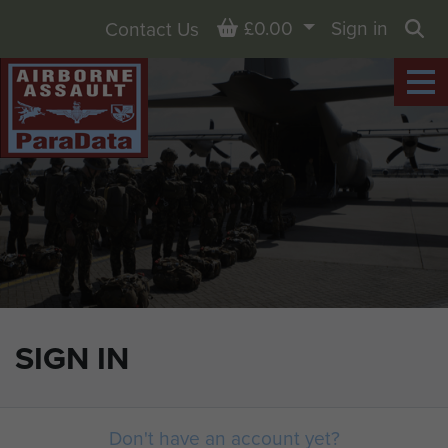
Basket
£0.00
Sign in
Contact Us
Sea
SIGN IN
Don't have an account yet?