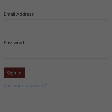
Email Address
Password
Sign In
Lost your password?