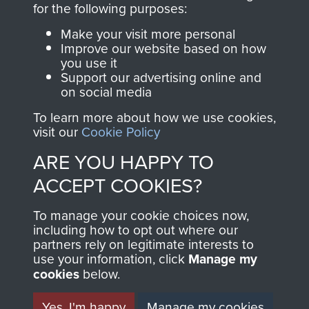
for the following purposes:
directly benefit The
Parachute Regiment
Make your visit more personal
and Airborne Forces.
Improve our website based on how
you use it
Support our advertising online and
on social media
Join us
Shop Now
To learn more about how we use cookies,
visit our
Cookie Policy
ARE YOU HAPPY TO
Contact Us
ACCEPT COOKIES?
Help
To manage your cookie choices now,
including how to opt out where our
Privacy Policy
partners rely on legitimate interests to
use your information, click
Manage my
Terms and Conditions
cookies
below.
COPYRIGHT © 2026 AIRBORNE ASSAULT
MUSEUM
Yes, I'm happy
Manage my cookies