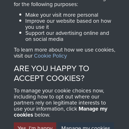
directly benefit The
for the following purposes:
Parachute Regiment
Make your visit more personal
and Airborne Forces.
Improve our website based on how
you use it
Support our advertising online and
on social media
Join us
Shop Now
To learn more about how we use cookies,
visit our
Cookie Policy
ARE YOU HAPPY TO
Contact Us
ACCEPT COOKIES?
Help
To manage your cookie choices now,
Privacy Policy
including how to opt out where our
partners rely on legitimate interests to
use your information, click
Terms and Conditions
Manage my
cookies
below.
COPYRIGHT © 2026 AIRBORNE ASSAULT
MUSEUM
Yes, I'm happy
Manage my cookies