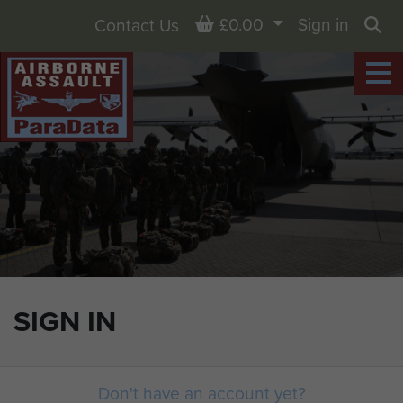
Basket
£0.00
Sign in
Contact Us
Sea
SIGN IN
Don't have an account yet?