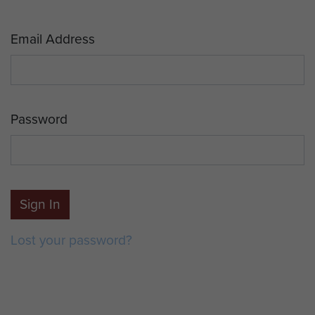
Email Address
Password
Sign In
Lost your password?