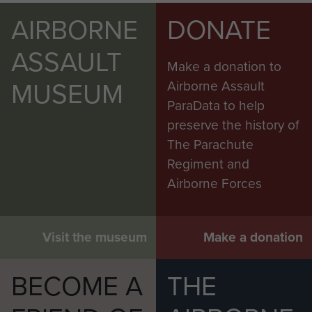
AIRBORNE
DONATE
ASSAULT
Make a donation to
MUSEUM
Airborne Assault
ParaData to help
preserve the history of
The Parachute
Regiment and
Airborne Forces
Visit the museum
Make a donation
BECOME A
THE