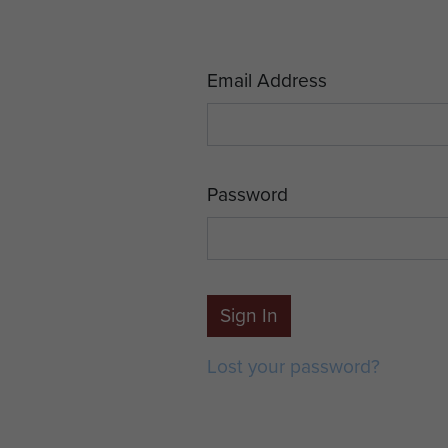
Email Address
Password
Sign In
Lost your password?