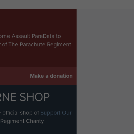
orne Assault ParaData to
ry of The Parachute Regiment
Make a donation
RNE SHOP
 official shop of
Support Our
Regiment Charity