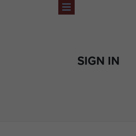
SIGN IN