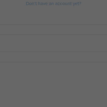
Don't have an account yet?