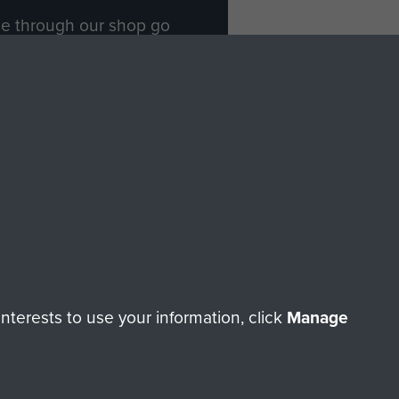
ade through our shop go
Paras
, so every purchase
rectly benefit The Parachute
Forces.
Shop Now
licy
Terms and Conditions
HT © 2026 AIRBORNE ASSAULT MUSEUM
terests to use your information, click
Manage