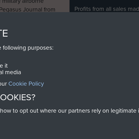
 military airborne
Profits from all sales m
 Pegasus Journal from
directly to
Support Our 
 viewed online and are
you make with us will di
TE
Regiment and Airborne 
e following purposes:
Join us
 it
al media
 our
Cookie Policy
Contact Us
Help
Privacy Po
COOKIES?
COPYRIG
w to opt out where our partners rely on legitimate in