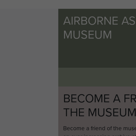
AIRBORNE A
MUSEUM
BECOME A FR
THE MUSEU
Become a friend of the mus