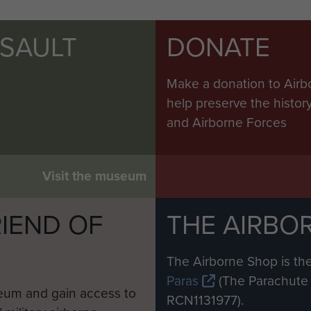
SSAULT
DONATE
Make a donation to Airb
help preserve the histo
and Airborne Forces
Visit the museum
IEND OF
THE AIRBO
M
The Airborne Shop is the
Paras
(The Parachute 
eum and gain access to
RCN1131977).