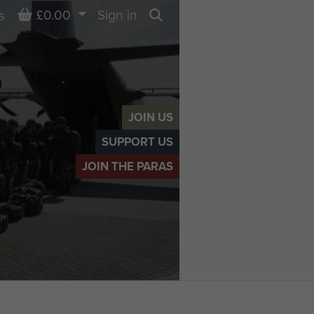
Basket
£0.00
Sign in
s
Search
JOIN US
SUPPORT US
JOIN THE PARAS