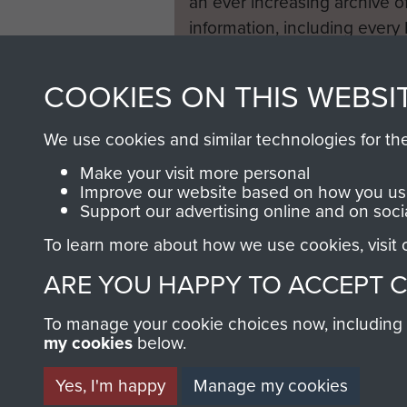
an ever increasing archive of
information, including every
1946 to 2008. These can be
fully searchable.
COOKIES ON THIS WEBSI
We use cookies and similar technologies for th
Make your visit more personal
Improve our website based on how you use
Support our advertising online and on soci
To learn more about how we use cookies, visit
ARE YOU HAPPY TO ACCEPT 
To manage your cookie choices now, including ho
my cookies
below.
Yes, I'm happy
Manage my cookies