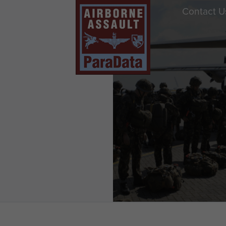
Contact U