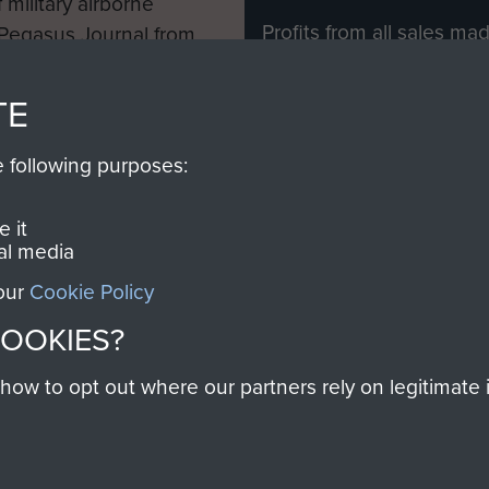
 military airborne
Profits from all sales m
 Pegasus Journal from
directly to
Support Our 
 viewed online and are
you make with us will di
TE
Regiment and Airborne 
e following purposes:
Join us
 it
al media
 our
Cookie Policy
Contact Us
Help
Privacy Po
COOKIES?
COPYRIG
w to opt out where our partners rely on legitimate in