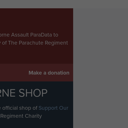
orne Assault ParaData to
ry of The Parachute Regiment
Make a donation
RNE SHOP
 official shop of
Support Our
Regiment Charity