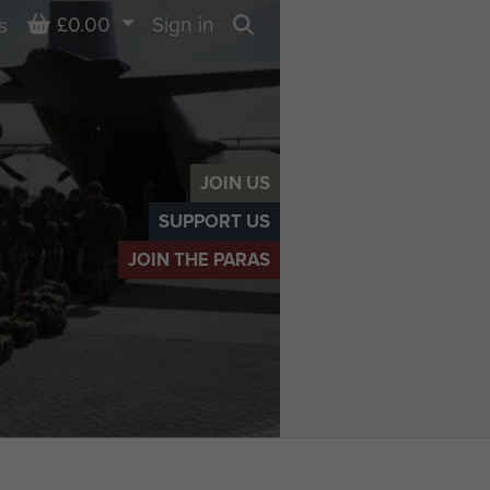
Basket
£0.00
Sign in
s
Search
JOIN US
SUPPORT US
JOIN THE PARAS