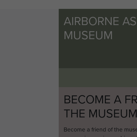
AIRBORNE A
MUSEUM
BECOME A FR
THE MUSEU
Become a friend of the mus