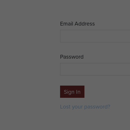
Email Address
Password
Sign In
Lost your password?