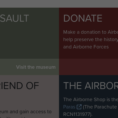
SSAULT
DONATE
Make a donation to Airb
help preserve the histo
and Airborne Forces
Visit the museum
IEND OF
THE AIRBO
M
The Airborne Shop is the
Paras
(The Parachute 
eum and gain access to
RCN1131977).