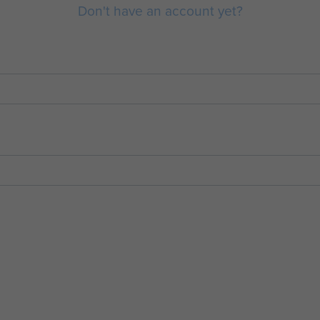
Don't have an account yet?