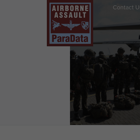
Contact U