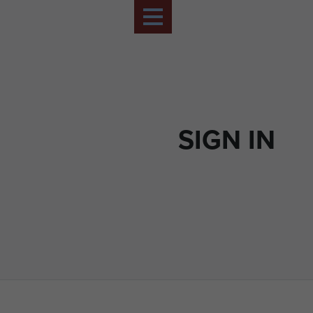
SIGN IN