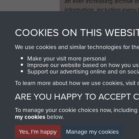
an ever increasing archive of
information, including every
1946 to 2008. These can be
fully searchable.
COOKIES ON THIS WEBSI
We use cookies and similar technologies for th
Make your visit more personal
Improve our website based on how you use
Support our advertising online and on soci
To learn more about how we use cookies, visit
ARE YOU HAPPY TO ACCEPT 
To manage your cookie choices now, including ho
my cookies
below.
Yes, I'm happy
Manage my cookies