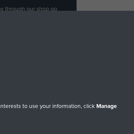
ade through our shop go
Paras
, so every purchase
rectly benefit The Parachute
Forces.
Shop Now
licy
Terms and Conditions
HT © 2026 AIRBORNE ASSAULT MUSEUM
terests to use your information, click
Manage