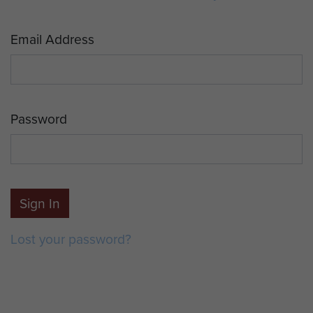
Email Address
Password
Sign In
Lost your password?