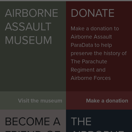
AIRBORNE
DONATE
ASSAULT
Make a donation to
MUSEUM
Airborne Assault
ParaData to help
preserve the history of
The Parachute
Regiment and
Airborne Forces
Visit the museum
Make a donation
BECOME A
THE