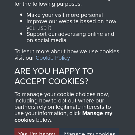
for the following purposes:
directly benefit The
Parachute Regiment
Make your visit more personal
and Airborne Forces.
Improve our website based on how
you use it
Support our advertising online and
on social media
Join us
Shop Now
To learn more about how we use cookies,
visit our
Cookie Policy
ARE YOU HAPPY TO
Contact Us
ACCEPT COOKIES?
Help
To manage your cookie choices now,
including how to opt out where our
Privacy Policy
partners rely on legitimate interests to
use your information, click
Manage my
Terms and Conditions
cookies
below.
COPYRIGHT © 2026 AIRBORNE ASSAULT
MUSEUM
Yes, I'm happy
Manage my cookies