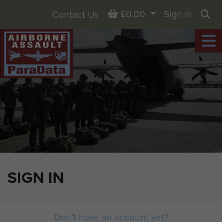
Basket
£0.00
Sign in
Contact Us
Sea
SIGN IN
Don't have an account yet?