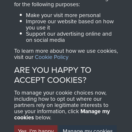
directly benefit The
for the following purposes:
Parachute Regiment
Make your visit more personal
and Airborne Forces.
Improve our website based on how
you use it
Support our advertising online and
on social media
Join us
Shop Now
To learn more about how we use cookies,
visit our
Cookie Policy
ARE YOU HAPPY TO
Contact Us
ACCEPT COOKIES?
Help
To manage your cookie choices now,
Privacy Policy
including how to opt out where our
partners rely on legitimate interests to
use your information, click
Terms and Conditions
Manage my
cookies
below.
COPYRIGHT © 2026 AIRBORNE ASSAULT
MUSEUM
Yes, I'm happy
Manage my cookies