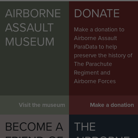
AIRBORNE
DONATE
ASSAULT
Make a donation to
MUSEUM
Airborne Assault
ParaData to help
preserve the history of
The Parachute
Regiment and
Airborne Forces
Visit the museum
Make a donation
BECOME A
THE