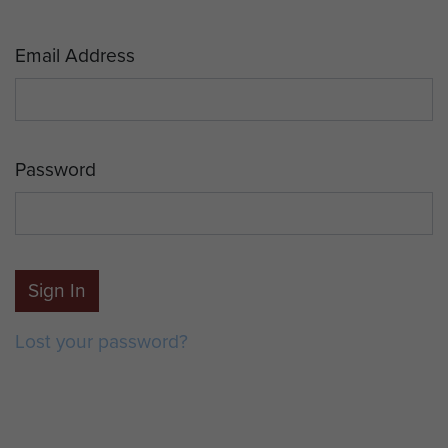
Email Address
Password
Sign In
Lost your password?