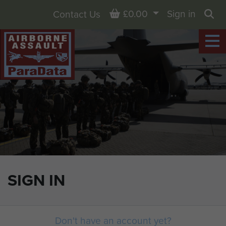
Basket
£0.00
Sign in
Contact Us
Sea
SIGN IN
Don't have an account yet?