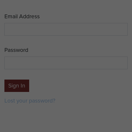
Email Address
Password
Sign In
Lost your password?