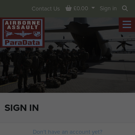
Basket
£0.00
Sign in
Contact Us
Sea
SIGN IN
Don't have an account yet?