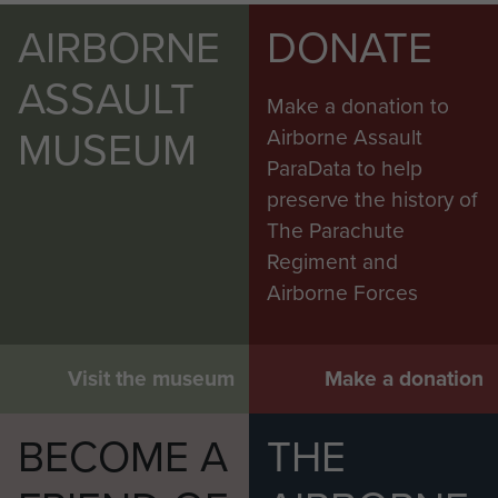
AIRBORNE
DONATE
ASSAULT
Make a donation to
MUSEUM
Airborne Assault
ParaData to help
preserve the history of
The Parachute
Regiment and
Airborne Forces
Visit the museum
Make a donation
BECOME A
THE