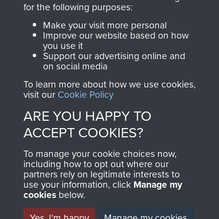
directly benefit The
for the following purposes:
Parachute Regiment
Make your visit more personal
and Airborne Forces.
Improve our website based on how
you use it
Support our advertising online and
on social media
Join us
Shop Now
To learn more about how we use cookies,
visit our
Cookie Policy
ARE YOU HAPPY TO
Contact Us
ACCEPT COOKIES?
Help
To manage your cookie choices now,
Privacy Policy
including how to opt out where our
partners rely on legitimate interests to
use your information, click
Terms and Conditions
Manage my
cookies
below.
COPYRIGHT © 2026 AIRBORNE ASSAULT
MUSEUM
Yes, I'm happy
Manage my cookies