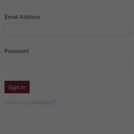
Email Address
Password
Sign In
Lost your password?