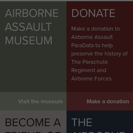
AIRBORNE
DONATE
ASSAULT
Make a donation to
MUSEUM
Airborne Assault
ParaData to help
preserve the history of
The Parachute
Regiment and
Airborne Forces
Visit the museum
Make a donation
BECOME A
THE