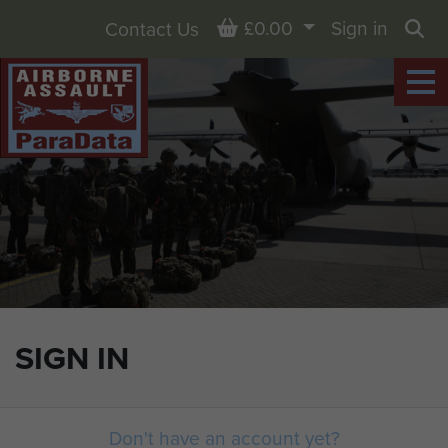
Basket
£0.00
Sign in
Contact Us
Sea
SIGN IN
Don't have an account yet?