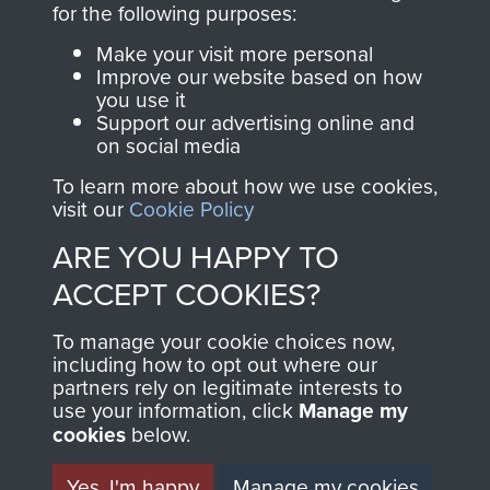
for the following purposes:
directly benefit The
Parachute Regiment
Make your visit more personal
and Airborne Forces.
Improve our website based on how
you use it
Support our advertising online and
on social media
Join us
Shop Now
To learn more about how we use cookies,
visit our
Cookie Policy
ARE YOU HAPPY TO
Contact Us
ACCEPT COOKIES?
Help
To manage your cookie choices now,
including how to opt out where our
Privacy Policy
partners rely on legitimate interests to
use your information, click
Manage my
Terms and Conditions
cookies
below.
COPYRIGHT © 2026 AIRBORNE ASSAULT
MUSEUM
Yes, I'm happy
Manage my cookies