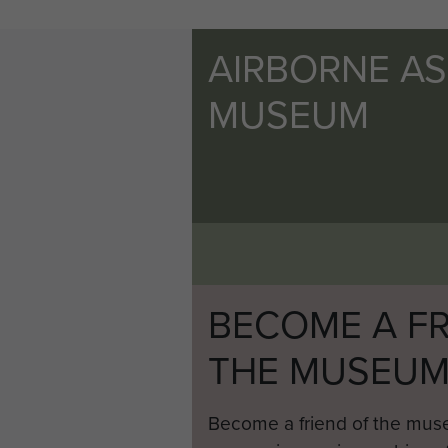
AIRBORNE A
MUSEUM
BECOME A FR
THE MUSEU
Become a friend of the mus