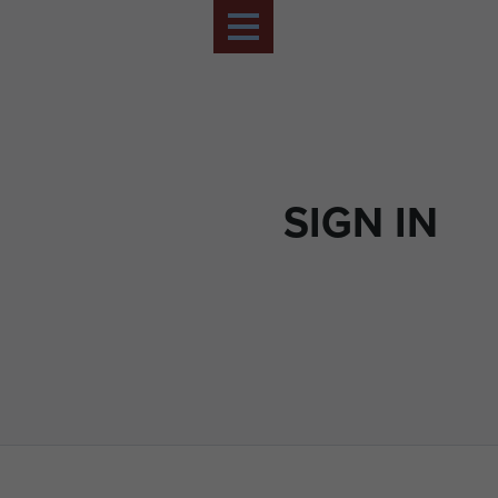
SIGN IN