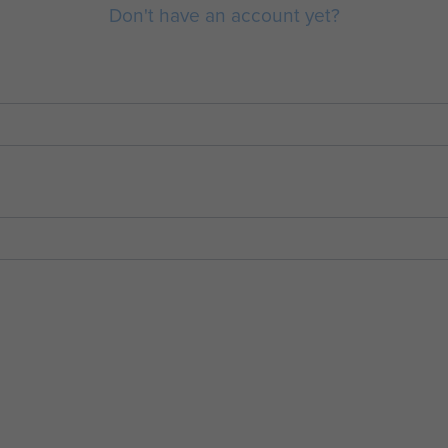
Don't have an account yet?