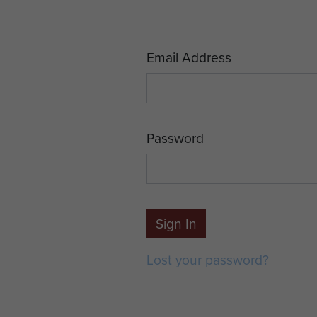
Email Address
Password
Sign In
Lost your password?