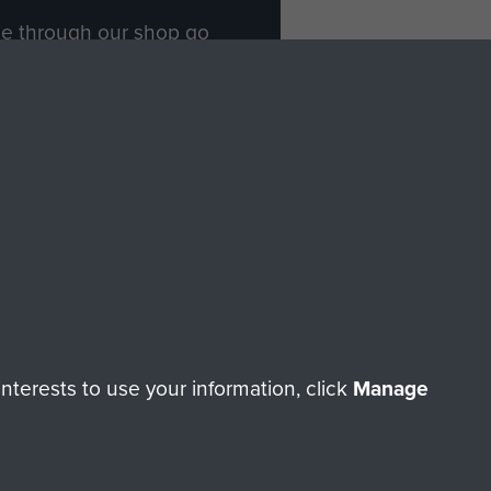
ade through our shop go
Paras
, so every purchase
rectly benefit The Parachute
Forces.
Shop Now
licy
Terms and Conditions
HT © 2026 AIRBORNE ASSAULT MUSEUM
terests to use your information, click
Manage