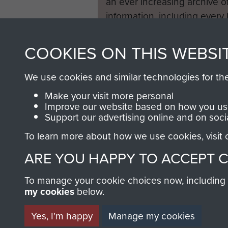
an ever increasing archive of
information, including every
1946 to 2008. These can be
fully searchable.
COOKIES ON THIS WEBSI
We use cookies and similar technologies for th
Make your visit more personal
Improve our website based on how you use
Support our advertising online and on soci
To learn more about how we use cookies, visit
ARE YOU HAPPY TO ACCEPT 
To manage your cookie choices now, including ho
my cookies
below.
Yes, I'm happy
Manage my cookies