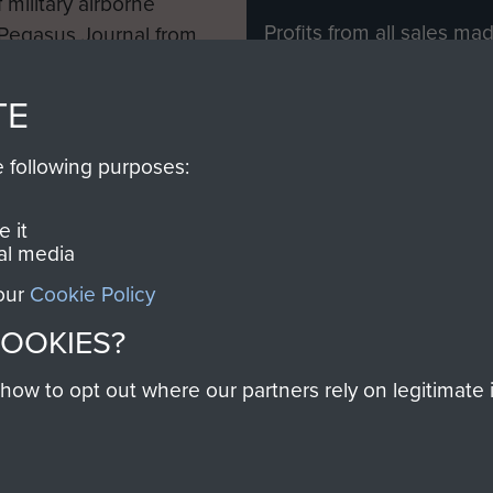
 military airborne
Profits from all sales m
 Pegasus Journal from
directly to
Support Our 
 viewed online and are
you make with us will di
TE
Regiment and Airborne 
e following purposes:
Join us
 it
al media
 our
Cookie Policy
Contact Us
Help
Privacy Po
COOKIES?
COPYRIG
w to opt out where our partners rely on legitimate in