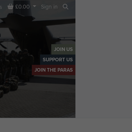
Basket
£0.00
Sign in
s
Search
JOIN US
SUPPORT US
JOIN THE PARAS