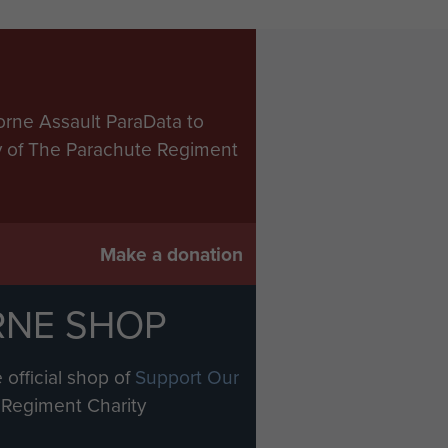
orne Assault ParaData to
ry of The Parachute Regiment
Make a donation
RNE SHOP
 official shop of
Support Our
Regiment Charity