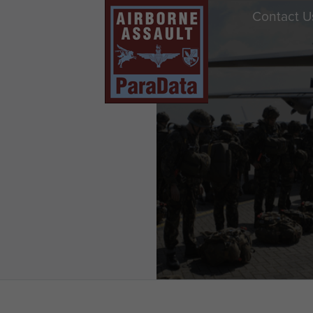
Contact U