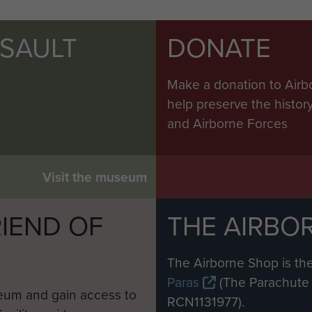
SSAULT
DONATE
Make a donation to Airb
help preserve the histo
and Airborne Forces
Visit the museum
IEND OF
THE AIRBO
M
The Airborne Shop is the
Paras
(The Parachute 
eum and gain access to
RCN1131977).