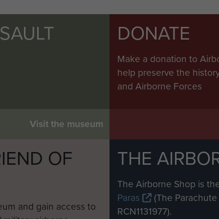
SSAULT
DONATE
Make a donation to Airb
help preserve the histo
and Airborne Forces
Visit the museum
IEND OF
THE AIRBO
M
The Airborne Shop is the
Paras
(The Parachute 
eum and gain access to
RCN1131977).