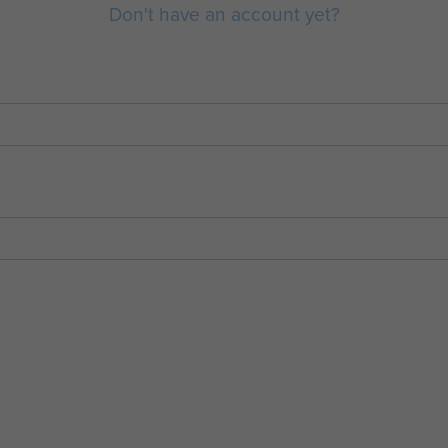
Don't have an account yet?