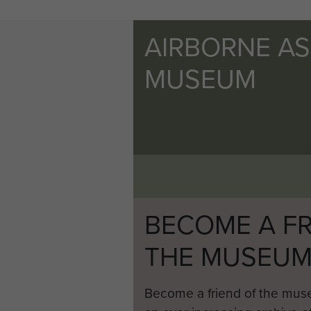
AIRBORNE A
MUSEUM
BECOME A FR
THE MUSEU
Become a friend of the mus