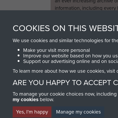
an ever increasing archive of
information, including every
1946 to 2008. These can be
fully searchable.
COOKIES ON THIS WEBSI
We use cookies and similar technologies for th
Make your visit more personal
Improve our website based on how you use
Support our advertising online and on soci
To learn more about how we use cookies, visit
ARE YOU HAPPY TO ACCEPT 
To manage your cookie choices now, including ho
my cookies
below.
Yes, I'm happy
Manage my cookies