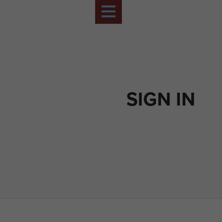
SIGN IN