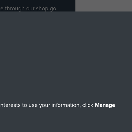
ade through our shop go
Paras
, so every purchase
rectly benefit The Parachute
Forces.
Shop Now
licy
Terms and Conditions
HT © 2026 AIRBORNE ASSAULT MUSEUM
terests to use your information, click
Manage