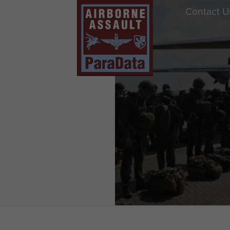
Contact U