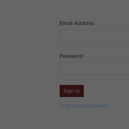
Email Address
Password
Sign In
Lost your password?