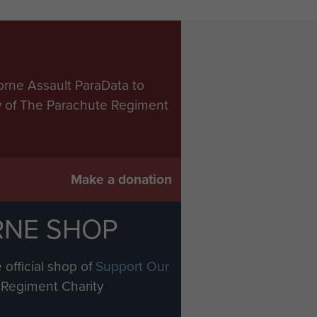
orne Assault ParaData to
ry of The Parachute Regiment
Make a donation
RNE SHOP
 official shop of
Support Our
Regiment Charity