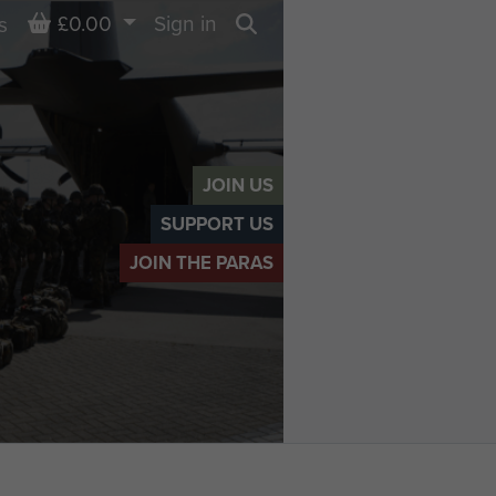
Basket
£0.00
Sign in
s
Search
JOIN US
SUPPORT US
JOIN THE PARAS