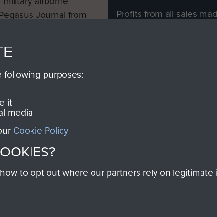
 military airborne
Profits from all sales m
 Pegasus Journal from
directly to
Support Our 
 viewed online and are
you make with us will di
TE
Regiment and Airborne 
e following purposes:
Join us
 it
al media
 our
Cookie Policy
Contact Us
Help
Privacy Po
COOKIES?
COPYRIG
w to opt out where our partners rely on legitimate in