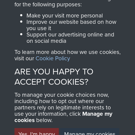
directly benefit The
for the following purposes:
Parachute Regiment
Make your visit more personal
and Airborne Forces.
Improve our website based on how
you use it
Support our advertising online and
on social media
Join us
Shop Now
To learn more about how we use cookies,
visit our
Cookie Policy
ARE YOU HAPPY TO
Contact Us
ACCEPT COOKIES?
Help
To manage your cookie choices now,
Privacy Policy
including how to opt out where our
partners rely on legitimate interests to
use your information, click
Terms and Conditions
Manage my
cookies
below.
COPYRIGHT © 2026 AIRBORNE ASSAULT
MUSEUM
Yes, I'm happy
Manage my cookies