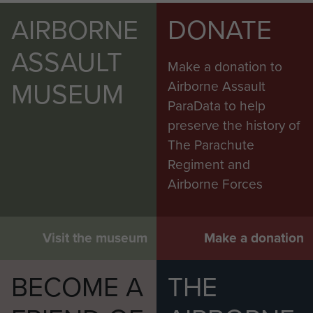
AIRBORNE
DONATE
ASSAULT
Make a donation to
MUSEUM
Airborne Assault
ParaData to help
preserve the history of
The Parachute
Regiment and
Airborne Forces
Visit the museum
Make a donation
BECOME A
THE