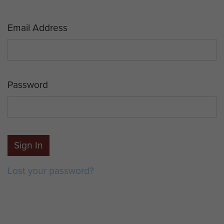
Email Address
Password
Sign In
Lost your password?