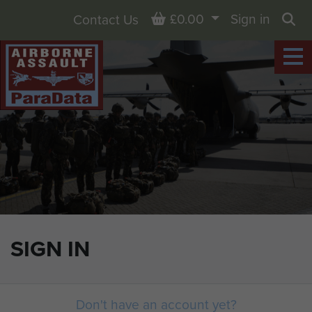
Basket
£0.00
Sign in
Contact Us
Sea
SIGN IN
Don't have an account yet?