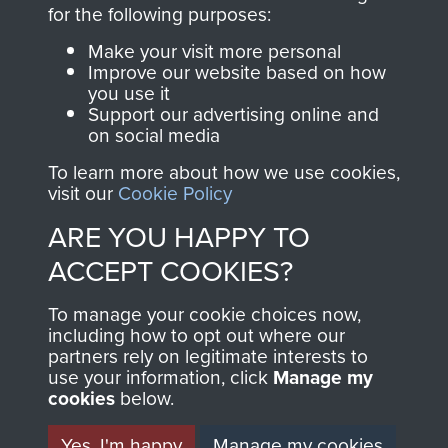
directly benefit The
for the following purposes:
Parachute Regiment
Make your visit more personal
and Airborne Forces.
Improve our website based on how
you use it
Support our advertising online and
on social media
Join us
Shop Now
To learn more about how we use cookies,
visit our
Cookie Policy
ARE YOU HAPPY TO
Contact Us
ACCEPT COOKIES?
Help
To manage your cookie choices now,
Privacy Policy
including how to opt out where our
partners rely on legitimate interests to
use your information, click
Terms and Conditions
Manage my
cookies
below.
COPYRIGHT © 2026 AIRBORNE ASSAULT
MUSEUM
Yes, I'm happy
Manage my cookies