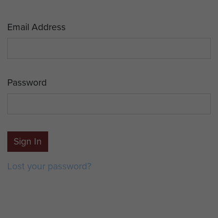
Email Address
Password
Sign In
Lost your password?