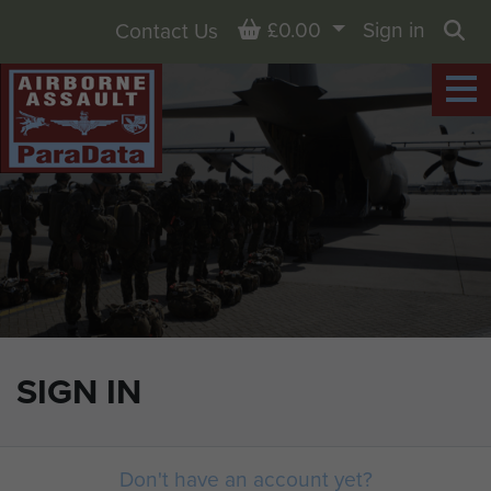
Basket
£0.00
Sign in
Contact Us
Sea
SIGN IN
Don't have an account yet?