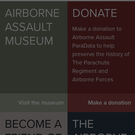
AIRBORNE
DONATE
ASSAULT
Make a donation to
MUSEUM
Airborne Assault
ParaData to help
preserve the history of
The Parachute
Regiment and
Airborne Forces
Visit the museum
Make a donation
BECOME A
THE