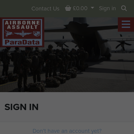
Basket
£0.00
Sign in
Contact Us
Sea
SIGN IN
Don't have an account yet?