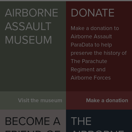
AIRBORNE
DONATE
ASSAULT
Make a donation to
MUSEUM
Airborne Assault
ParaData to help
preserve the history of
The Parachute
Regiment and
Airborne Forces
Visit the museum
Make a donation
BECOME A
THE