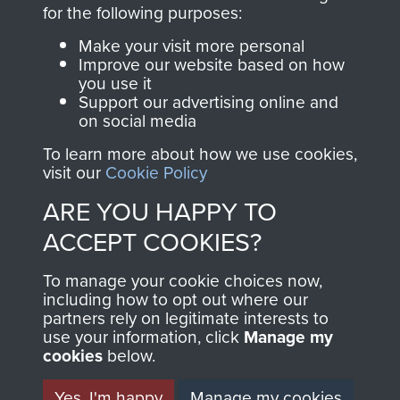
directly benefit The
for the following purposes:
Parachute Regiment
Make your visit more personal
and Airborne Forces.
Improve our website based on how
you use it
Support our advertising online and
on social media
Join us
Shop Now
To learn more about how we use cookies,
visit our
Cookie Policy
ARE YOU HAPPY TO
Contact Us
ACCEPT COOKIES?
Help
To manage your cookie choices now,
Privacy Policy
including how to opt out where our
partners rely on legitimate interests to
use your information, click
Terms and Conditions
Manage my
cookies
below.
COPYRIGHT © 2026 AIRBORNE ASSAULT
MUSEUM
Yes, I'm happy
Manage my cookies