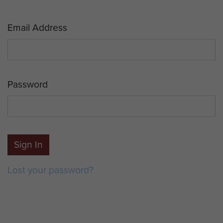
Email Address
Password
Sign In
Lost your password?