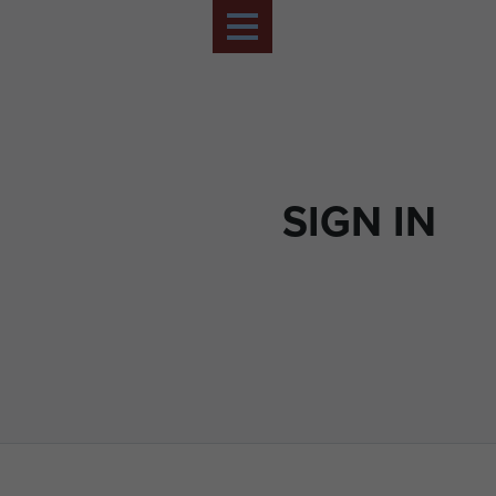
SIGN IN