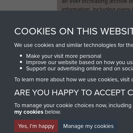
an ever increasing archive of
information, including every
1946 to 2008. These can be
fully searchable.
COOKIES ON THIS WEBSI
We use cookies and similar technologies for th
Make your visit more personal
Improve our website based on how you use
Support our advertising online and on soci
To learn more about how we use cookies, visit
ARE YOU HAPPY TO ACCEPT 
To manage your cookie choices now, including ho
my cookies
below.
Yes, I'm happy
Manage my cookies