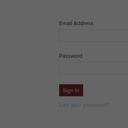
Email Address
Password
Sign In
Lost your password?