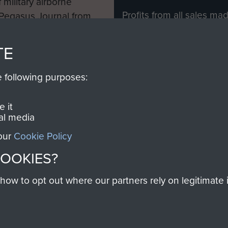
 military airborne
Profits from all sales m
 Pegasus Journal from
directly to
Support Our 
 viewed online and are
you make with us will di
TE
Regiment and Airborne 
e following purposes:
Join us
 it
al media
 our
Cookie Policy
Contact Us
Help
Privacy Po
COOKIES?
COPYRIG
w to opt out where our partners rely on legitimate in