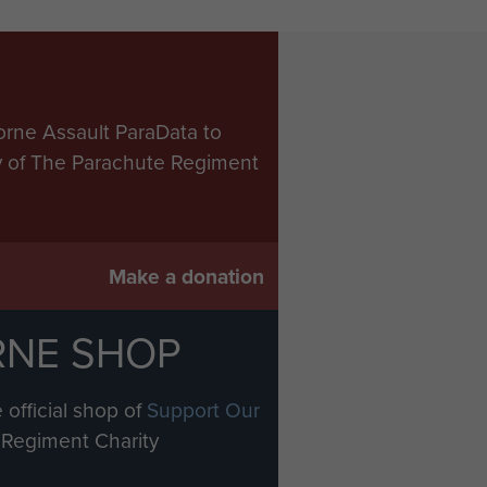
orne Assault ParaData to
ry of The Parachute Regiment
Make a donation
RNE SHOP
 official shop of
Support Our
Regiment Charity