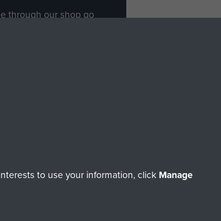
ade through our shop go
Paras
, so every purchase
rectly benefit The Parachute
Forces.
Shop Now
licy
Terms and Conditions
HT © 2026 AIRBORNE ASSAULT MUSEUM
terests to use your information, click
Manage