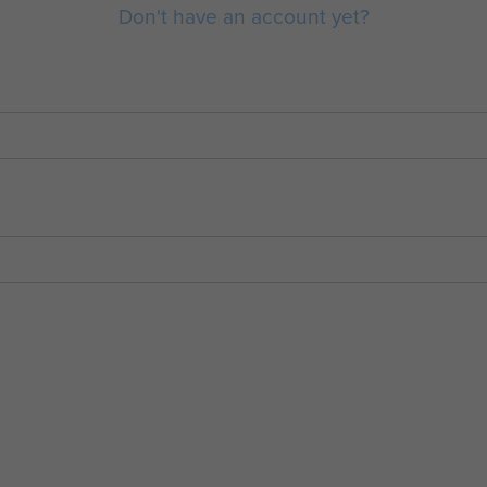
Don't have an account yet?