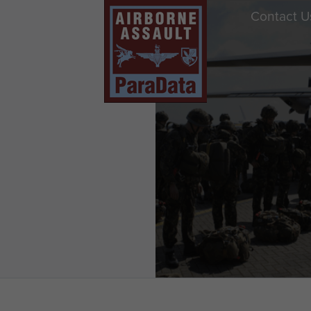
Contact U