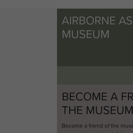
AIRBORNE A
MUSEUM
BECOME A FR
THE MUSEU
Become a friend of the mus