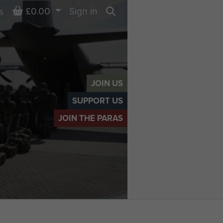
Basket
£0.00
Sign in
s
Search
JOIN US
SUPPORT US
JOIN THE PARAS