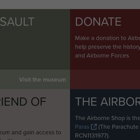
SSAULT
DONATE
Make a donation to Airb
help preserve the histo
and Airborne Forces
Visit the museum
IEND OF
THE AIRBO
M
The Airborne Shop is the
Paras
(The Parachute 
eum and gain access to
RCN1131977).