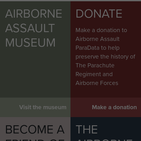
AIRBORNE
DONATE
ASSAULT
Make a donation to
MUSEUM
Airborne Assault
ParaData to help
preserve the history of
The Parachute
Regiment and
Airborne Forces
Visit the museum
Make a donation
BECOME A
THE