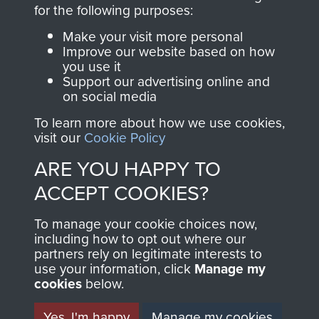
directly benefit The
for the following purposes:
Parachute Regiment
Make your visit more personal
and Airborne Forces.
Improve our website based on how
you use it
Support our advertising online and
on social media
Join us
Shop Now
To learn more about how we use cookies,
visit our
Cookie Policy
ARE YOU HAPPY TO
Contact Us
ACCEPT COOKIES?
Help
To manage your cookie choices now,
Privacy Policy
including how to opt out where our
partners rely on legitimate interests to
use your information, click
Terms and Conditions
Manage my
cookies
below.
COPYRIGHT © 2026 AIRBORNE ASSAULT
MUSEUM
Yes, I'm happy
Manage my cookies