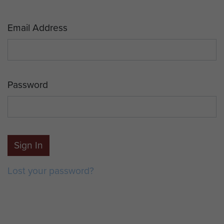
Email Address
Password
Sign In
Lost your password?