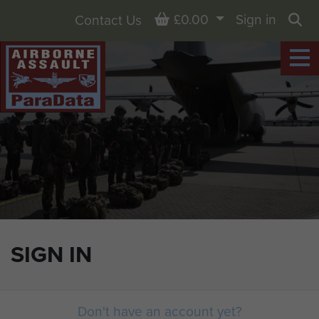
Basket
£0.00
Sign in
Contact Us
Sea
SIGN IN
Don't have an account yet?