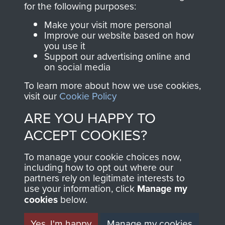
for the following purposes:
directly benefit The
Parachute Regiment
Make your visit more personal
and Airborne Forces.
Improve our website based on how
you use it
Support our advertising online and
on social media
Join us
Shop Now
To learn more about how we use cookies,
visit our
Cookie Policy
ARE YOU HAPPY TO
Contact Us
ACCEPT COOKIES?
Help
To manage your cookie choices now,
including how to opt out where our
Privacy Policy
partners rely on legitimate interests to
use your information, click
Manage my
Terms and Conditions
cookies
below.
COPYRIGHT © 2026 AIRBORNE ASSAULT
MUSEUM
Yes, I'm happy
Manage my cookies