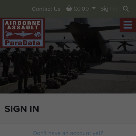
Basket
£0.00
Sign in
Contact Us
Sea
SIGN IN
Don't have an account yet?