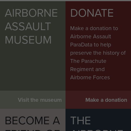
AIRBORNE
DONATE
ASSAULT
Make a donation to
MUSEUM
Airborne Assault
ParaData to help
preserve the history of
The Parachute
Regiment and
Airborne Forces
Visit the museum
Make a donation
BECOME A
THE