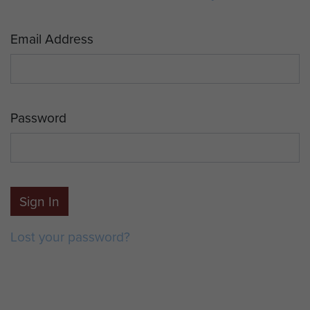
Email Address
Password
Sign In
Lost your password?