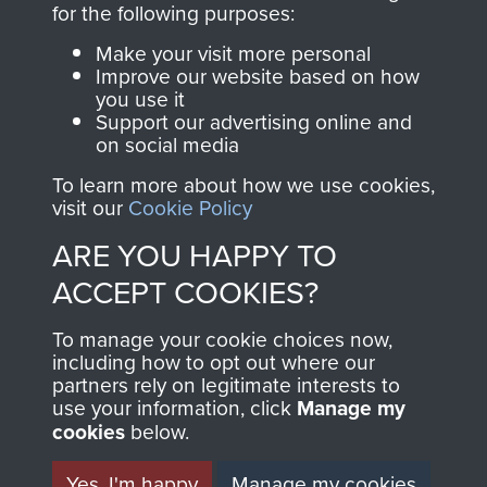
for the following purposes:
directly benefit The
Parachute Regiment
Make your visit more personal
and Airborne Forces.
Improve our website based on how
you use it
Support our advertising online and
on social media
Join us
Shop Now
To learn more about how we use cookies,
visit our
Cookie Policy
ARE YOU HAPPY TO
Contact Us
ACCEPT COOKIES?
Help
To manage your cookie choices now,
including how to opt out where our
Privacy Policy
partners rely on legitimate interests to
use your information, click
Manage my
Terms and Conditions
cookies
below.
COPYRIGHT © 2026 AIRBORNE ASSAULT
MUSEUM
Yes, I'm happy
Manage my cookies