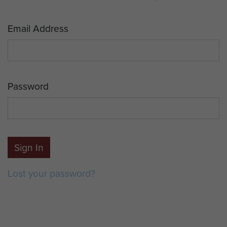
Email Address
Password
Sign In
Lost your password?