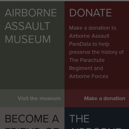
AIRBORNE
DONATE
ASSAULT
Make a donation to
MUSEUM
Airborne Assault
ParaData to help
preserve the history of
The Parachute
Regiment and
Airborne Forces
Visit the museum
Make a donation
BECOME A
THE