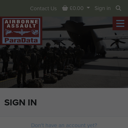
Basket
£0.00
Sign in
Contact Us
Sea
SIGN IN
Don't have an account yet?