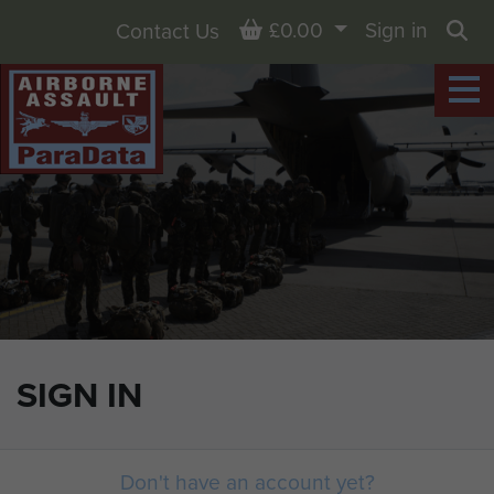
Basket
£0.00
Sign in
Contact Us
Sea
SIGN IN
Don't have an account yet?