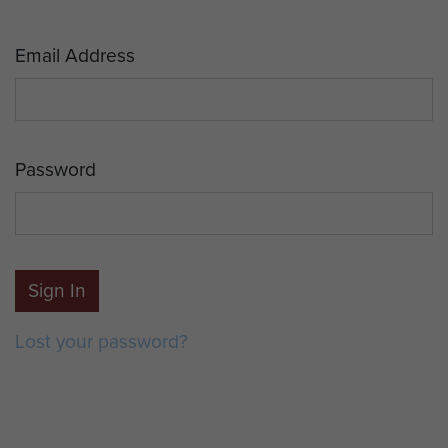
Email Address
Password
Sign In
Lost your password?