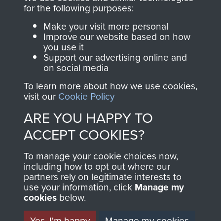
directly benefit The
for the following purposes:
Parachute Regiment
Make your visit more personal
and Airborne Forces.
Improve our website based on how
you use it
Support our advertising online and
on social media
Join us
Shop Now
To learn more about how we use cookies,
visit our
Cookie Policy
ARE YOU HAPPY TO
Contact Us
ACCEPT COOKIES?
Help
To manage your cookie choices now,
Privacy Policy
including how to opt out where our
partners rely on legitimate interests to
use your information, click
Terms and Conditions
Manage my
cookies
below.
COPYRIGHT © 2026 AIRBORNE ASSAULT
MUSEUM
Yes, I'm happy
Manage my cookies