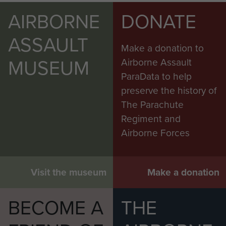
AIRBORNE
DONATE
ASSAULT
Make a donation to
MUSEUM
Airborne Assault
ParaData to help
preserve the history of
The Parachute
Regiment and
Airborne Forces
Visit the museum
Make a donation
BECOME A
THE