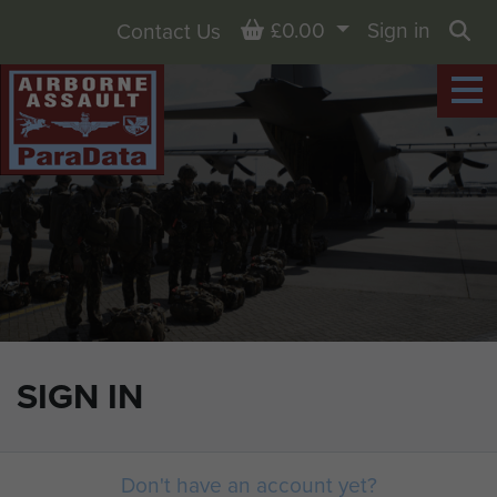
Basket
£0.00
Sign in
Contact Us
Sea
SIGN IN
Don't have an account yet?