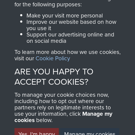
directly benefit The
for the following purposes:
Parachute Regiment
Make your visit more personal
and Airborne Forces.
Improve our website based on how
you use it
Support our advertising online and
on social media
Join us
Shop Now
To learn more about how we use cookies,
visit our
Cookie Policy
ARE YOU HAPPY TO
Contact Us
ACCEPT COOKIES?
Help
To manage your cookie choices now,
Privacy Policy
including how to opt out where our
partners rely on legitimate interests to
use your information, click
Terms and Conditions
Manage my
cookies
below.
COPYRIGHT © 2026 AIRBORNE ASSAULT
MUSEUM
Yes, I'm happy
Manage my cookies