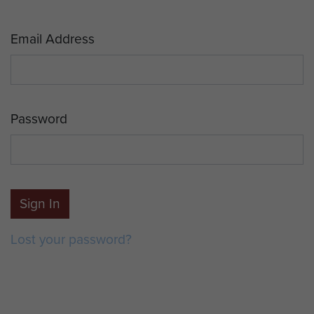
Email Address
Password
Sign In
Lost your password?