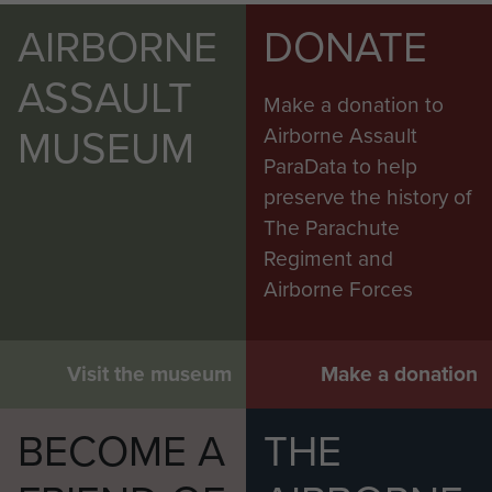
AIRBORNE
DONATE
ASSAULT
Make a donation to
MUSEUM
Airborne Assault
ParaData to help
preserve the history of
The Parachute
Regiment and
Airborne Forces
Visit the museum
Make a donation
BECOME A
THE