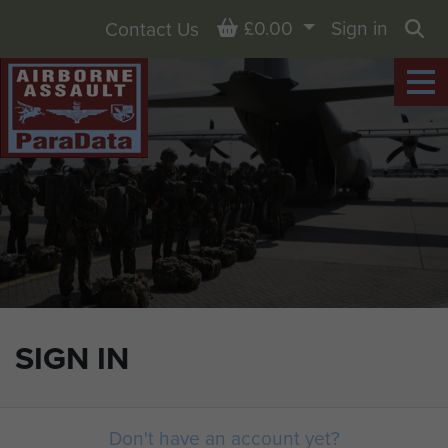
Basket
£0.00
Sign in
Contact Us
Sea
SIGN IN
Don't have an account yet?