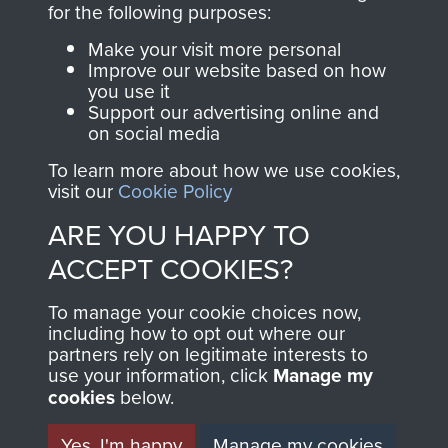
for the following purposes:
directly benefit The
Parachute Regiment
Make your visit more personal
and Airborne Forces.
Improve our website based on how
you use it
Support our advertising online and
on social media
Join us
Shop Now
To learn more about how we use cookies,
visit our
Cookie Policy
ARE YOU HAPPY TO
Contact Us
ACCEPT COOKIES?
Help
To manage your cookie choices now,
including how to opt out where our
Privacy Policy
partners rely on legitimate interests to
use your information, click
Manage my
Terms and Conditions
cookies
below.
COPYRIGHT © 2026 AIRBORNE ASSAULT
MUSEUM
Yes, I'm happy
Manage my cookies