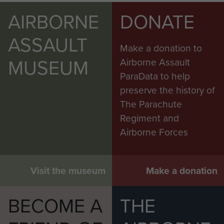
AIRBORNE
DONATE
ASSAULT
Make a donation to
MUSEUM
Airborne Assault
ParaData to help
preserve the history of
The Parachute
Regiment and
Airborne Forces
Visit the museum
Make a donation
BECOME A
THE