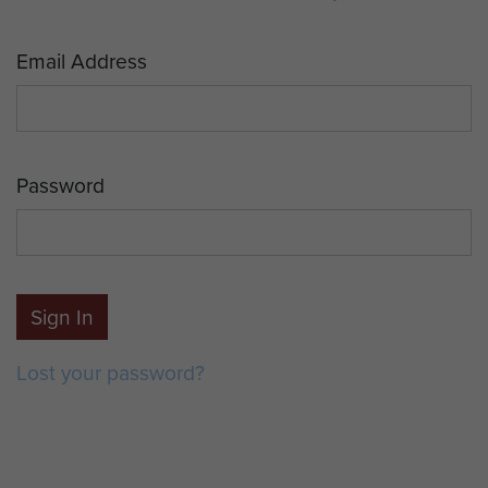
Email Address
Password
Sign In
Lost your password?