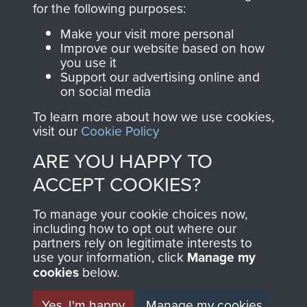
for the following purposes:
directly benefit The
Parachute Regiment
Make your visit more personal
and Airborne Forces.
Improve our website based on how
you use it
Support our advertising online and
on social media
Join us
Shop Now
To learn more about how we use cookies,
visit our
Cookie Policy
ARE YOU HAPPY TO
Contact Us
ACCEPT COOKIES?
Help
To manage your cookie choices now,
including how to opt out where our
Privacy Policy
partners rely on legitimate interests to
use your information, click
Manage my
Terms and Conditions
cookies
below.
COPYRIGHT © 2026 AIRBORNE ASSAULT
MUSEUM
Yes, I'm happy
Manage my cookies