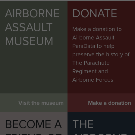
AIRBORNE
DONATE
ASSAULT
Make a donation to
MUSEUM
Airborne Assault
ParaData to help
preserve the history of
The Parachute
Regiment and
Airborne Forces
Visit the museum
Make a donation
BECOME A
THE