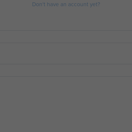
Don't have an account yet?