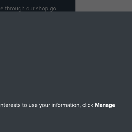
ade through our shop go
Paras
, so every purchase
rectly benefit The Parachute
Forces.
Shop Now
licy
Terms and Conditions
HT © 2026 AIRBORNE ASSAULT MUSEUM
terests to use your information, click
Manage