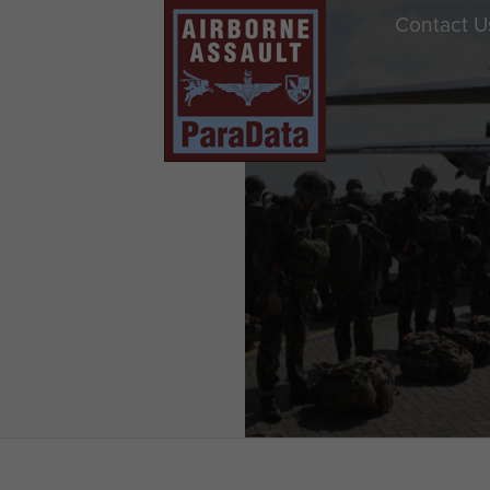
Contact U