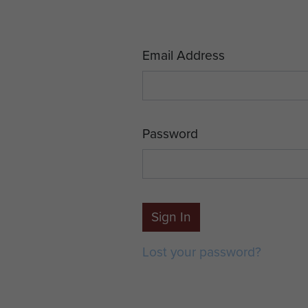
Email Address
Password
Sign In
Lost your password?