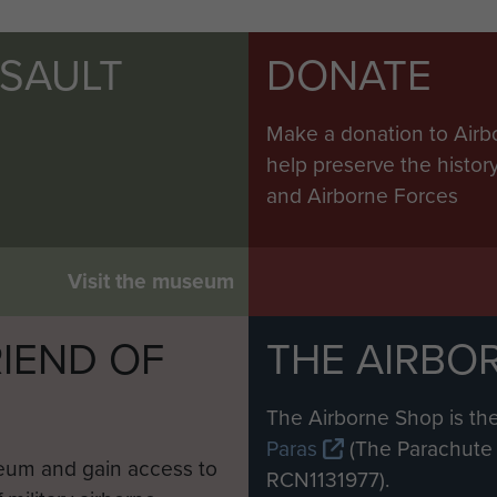
SSAULT
DONATE
Make a donation to Airb
help preserve the histo
and Airborne Forces
Visit the museum
IEND OF
THE AIRBO
M
The Airborne Shop is the
Paras
(The Parachute 
eum and gain access to
RCN1131977).