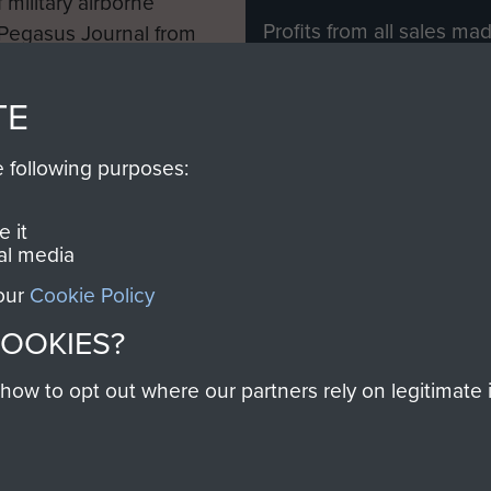
 military airborne
Profits from all sales m
 Pegasus Journal from
directly to
Support Our 
 viewed online and are
you make with us will di
TE
Regiment and Airborne 
e following purposes:
Join us
 it
al media
 our
Cookie Policy
Contact Us
Help
Privacy Po
COOKIES?
COPYRIG
w to opt out where our partners rely on legitimate in