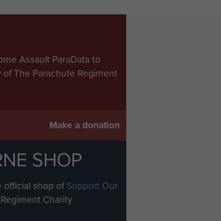
orne Assault ParaData to
ry of The Parachute Regiment
Make a donation
RNE SHOP
 official shop of
Support Our
Regiment Charity