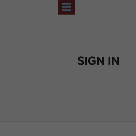
SIGN IN