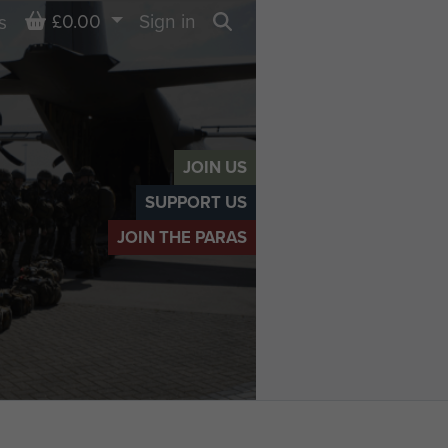
Basket
£0.00
Sign in
s
Search
JOIN US
SUPPORT US
JOIN THE PARAS