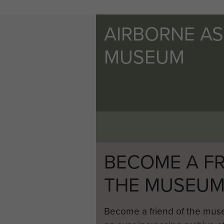
AIRBORNE A
MUSEUM
BECOME A FR
THE MUSEU
Become a friend of the mus