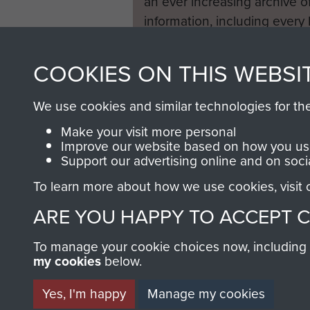
an ever increasing archive of
information, including every
1946 to 2008. These can be
fully searchable.
COOKIES ON THIS WEBSI
We use cookies and similar technologies for th
Make your visit more personal
Improve our website based on how you use
Support our advertising online and on soci
To learn more about how we use cookies, visit
ARE YOU HAPPY TO ACCEPT 
To manage your cookie choices now, including ho
my cookies
below.
Yes, I'm happy
Manage my cookies