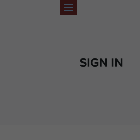
SIGN IN