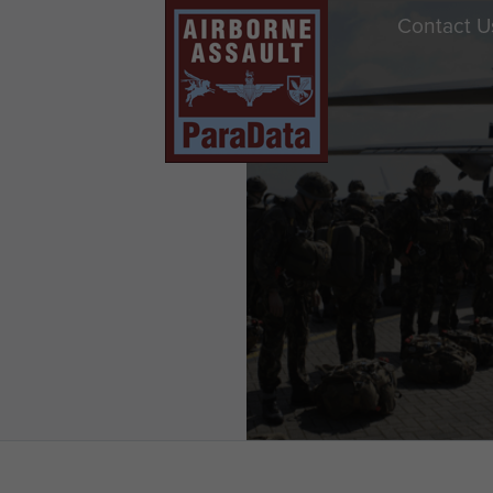
Contact U