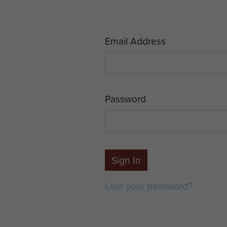
Email Address
Password
Sign In
Lost your password?