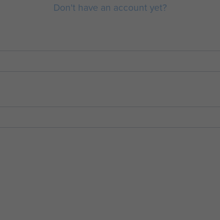
Don't have an account yet?