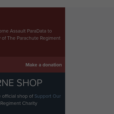
orne Assault ParaData to
ry of The Parachute Regiment
Make a donation
RNE SHOP
 official shop of
Support Our
Regiment Charity