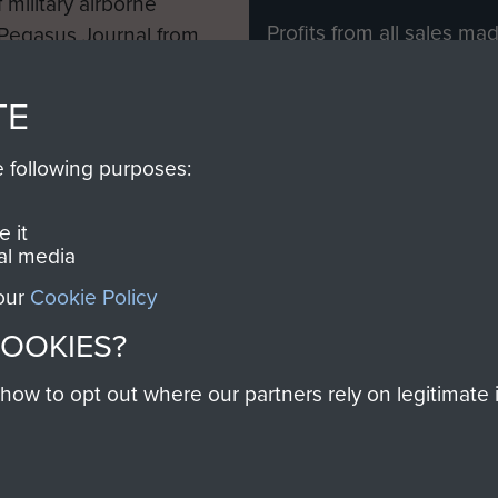
 military airborne
Profits from all sales m
 Pegasus Journal from
directly to
Support Our 
 viewed online and are
you make with us will di
TE
Regiment and Airborne 
e following purposes:
Join us
 it
al media
 our
Cookie Policy
Contact Us
Help
Privacy Po
COOKIES?
COPYRIG
w to opt out where our partners rely on legitimate in