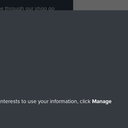
ade through our shop go
Paras
, so every purchase
rectly benefit The Parachute
Forces.
Shop Now
licy
Terms and Conditions
HT © 2026 AIRBORNE ASSAULT MUSEUM
terests to use your information, click
Manage