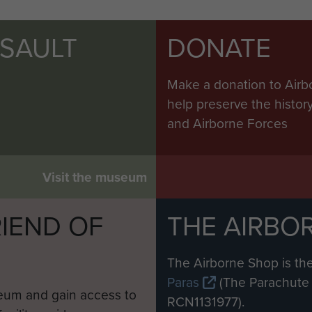
SSAULT
DONATE
Make a donation to Airb
help preserve the histo
and Airborne Forces
Visit the museum
IEND OF
THE AIRBO
M
The Airborne Shop is the
Paras
(The Parachute 
eum and gain access to
RCN1131977).