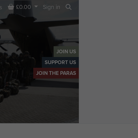
Basket
£0.00
Sign in
s
Search
JOIN US
SUPPORT US
JOIN THE PARAS