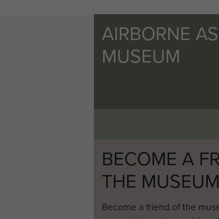
AIRBORNE A
MUSEUM
BECOME A FR
THE MUSEU
Become a friend of the mus