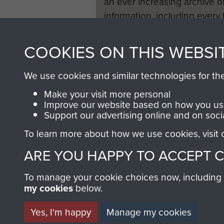
an ever increasing archive of
information, including every
1946 to 2008. These can be
fully searchable.
COOKIES ON THIS WEBSI
We use cookies and similar technologies for th
Make your visit more personal
Improve our website based on how you use
Support our advertising online and on soci
To learn more about how we use cookies, visit
ARE YOU HAPPY TO ACCEPT 
To manage your cookie choices now, including ho
my cookies
below.
Yes, I'm happy
Manage my cookies