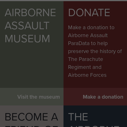
AIRBORNE
DONATE
ASSAULT
Make a donation to
MUSEUM
Airborne Assault
ParaData to help
preserve the history of
The Parachute
Regiment and
Airborne Forces
Visit the museum
Make a donation
BECOME A
THE