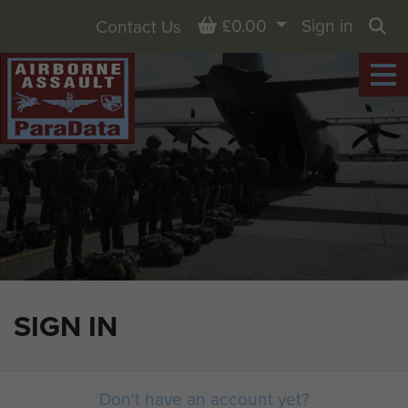
Basket
£0.00
Sign in
Contact Us
Sea
SIGN IN
Don't have an account yet?