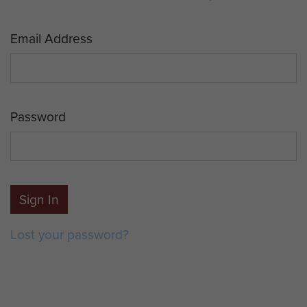
Email Address
Password
Sign In
Lost your password?