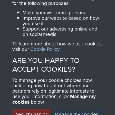
for the following purposes:
directly benefit The
Parachute Regiment
Make your visit more personal
and Airborne Forces.
Improve our website based on how
you use it
Support our advertising online and
on social media
Join us
Shop Now
To learn more about how we use cookies,
visit our
Cookie Policy
ARE YOU HAPPY TO
Contact Us
ACCEPT COOKIES?
Help
To manage your cookie choices now,
including how to opt out where our
Privacy Policy
partners rely on legitimate interests to
use your information, click
Manage my
Terms and Conditions
cookies
below.
COPYRIGHT © 2026 AIRBORNE ASSAULT
MUSEUM
Yes, I'm happy
Manage my cookies