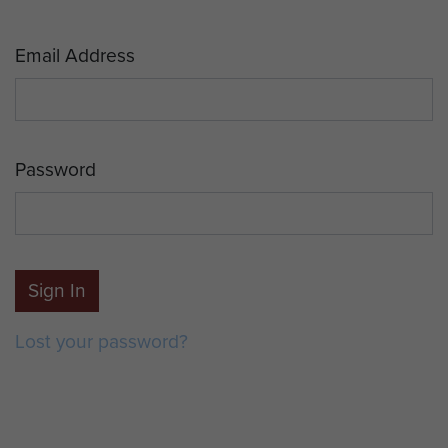
Email Address
Password
Sign In
Lost your password?