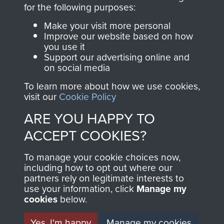
directly benefit The
for the following purposes:
Parachute Regiment
Make your visit more personal
and Airborne Forces.
Improve our website based on how
you use it
Support our advertising online and
on social media
Join us
Shop Now
To learn more about how we use cookies,
visit our
Cookie Policy
ARE YOU HAPPY TO
Contact Us
ACCEPT COOKIES?
Help
To manage your cookie choices now,
Privacy Policy
including how to opt out where our
partners rely on legitimate interests to
use your information, click
Terms and Conditions
Manage my
cookies
below.
COPYRIGHT © 2026 AIRBORNE ASSAULT
MUSEUM
Yes, I'm happy
Manage my cookies