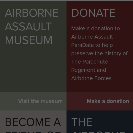
AIRBORNE
DONATE
ASSAULT
Make a donation to
MUSEUM
Airborne Assault
ParaData to help
preserve the history of
The Parachute
Regiment and
Airborne Forces
Visit the museum
Make a donation
BECOME A
THE