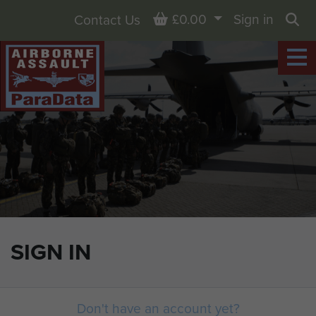
Basket
£0.00
Sign in
Contact Us
Sea
SIGN IN
Don't have an account yet?