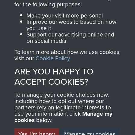
directly benefit The
for the following purposes:
Parachute Regiment
Make your visit more personal
and Airborne Forces.
Improve our website based on how
you use it
Support our advertising online and
on social media
Join us
Shop Now
To learn more about how we use cookies,
visit our
Cookie Policy
ARE YOU HAPPY TO
Contact Us
ACCEPT COOKIES?
Help
To manage your cookie choices now,
Privacy Policy
including how to opt out where our
partners rely on legitimate interests to
use your information, click
Terms and Conditions
Manage my
cookies
below.
COPYRIGHT © 2026 AIRBORNE ASSAULT
MUSEUM
Yes, I'm happy
Manage my cookies