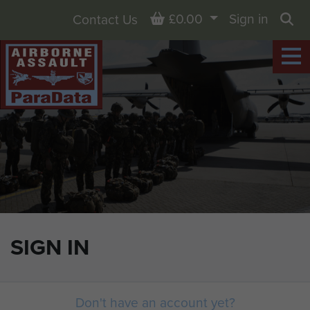
Basket
£0.00
Sign in
Contact Us
Sea
SIGN IN
Don't have an account yet?