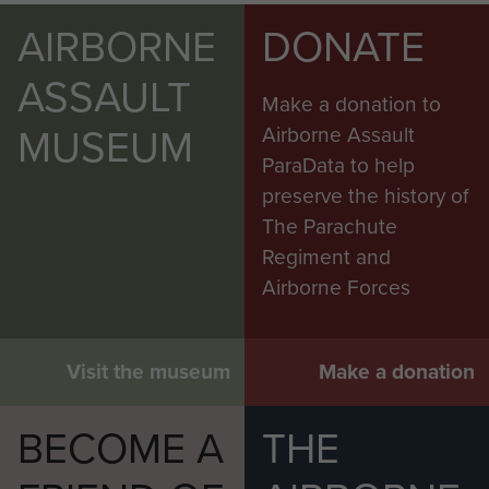
AIRBORNE
DONATE
ASSAULT
Make a donation to
MUSEUM
Airborne Assault
ParaData to help
preserve the history of
The Parachute
Regiment and
Airborne Forces
Visit the museum
Make a donation
BECOME A
THE