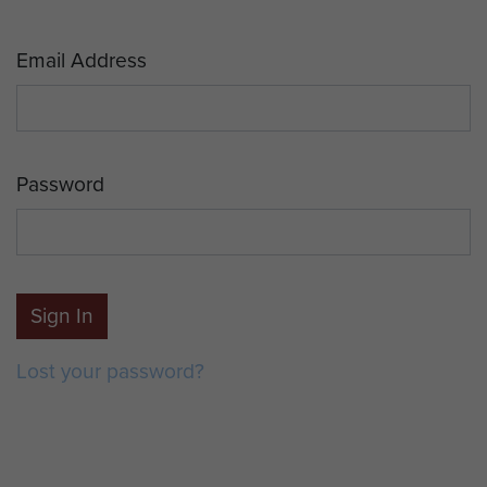
Email Address
Password
Sign In
Lost your password?